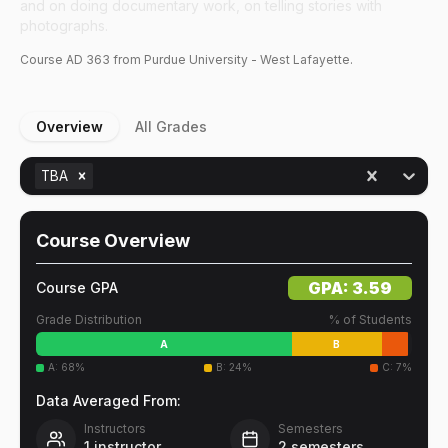
and on doing documentary work, on telling stories with
photographs.
Course
AD
363
from Purdue University - West Lafayette.
Overview
All Grades
TBA
Course Overview
GPA:
3.59
Course GPA
Grade Distribution
% of Students
A
B
A
:
68
%
B
:
24
%
C
:
7
%
Data Averaged From:
Instructors
Semesters
1
instructor
2
semesters