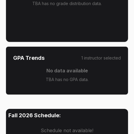
TBA has no grade distribution data.
GPA Trends
1
instructor
selected
No data available
TBA has no GPA data.
Fall 2026
Schedule:
Schedule not available!