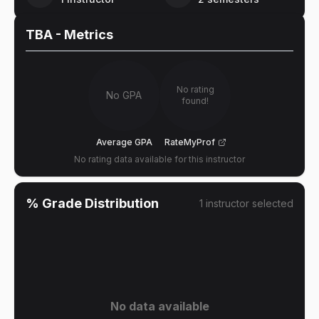
TBA
- Metrics
No rating
No GPA
found!
Average GPA
RateMyProf
No rating data available for this instructor
% Grade Distribution
1
instructor
selected
No data available