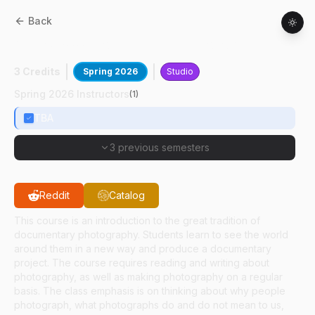
Back
AD
36300
:
Documentary Photography
3 Credits
Spring 2026
Studio
Spring 2026 Instructors
(
1
)
TBA
3 previous semesters
Reddit
Catalog
This course is an introduction to the great tradition of
documentary photography. Students learn to see the world
around them in a new way and produce a documentary
project. The course requires reading and writing about
photography, as well as making photography on a regular
basis. The class emphasis is on thinking about why people
photograph, what photographs do and do not mean to us,