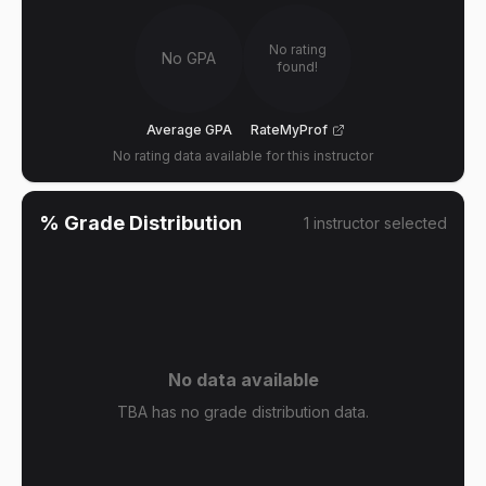
No rating
No GPA
found!
Average GPA
RateMyProf
No rating data available for this instructor
% Grade Distribution
1
instructor
selected
No data available
TBA has no grade distribution data.