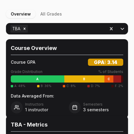
Overview
All Grades
TBA
Course Overview
GPA:
3.14
Course GPA
Grade Distribution
% of Students
A
B
C
A
:
48
%
B
:
36
%
C
:
8
%
D
:
7
%
F
:
2
%
Data Averaged From:
Instructors
Semesters
1
instructor
3
semesters
TBA
- Metrics