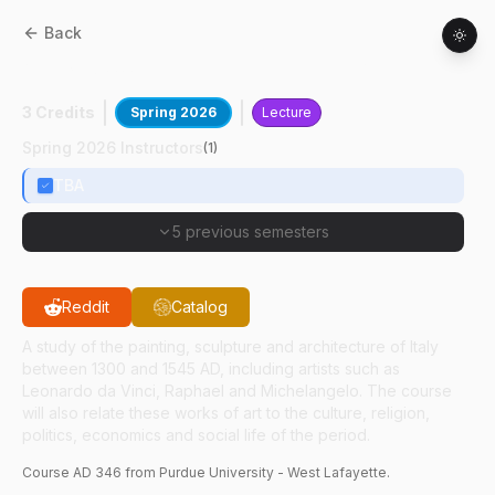
Back
AD
34600
:
Italian Renaissance Art
3 Credits
Spring 2026
Lecture
Spring 2026 Instructors
(
1
)
TBA
5 previous semesters
Reddit
Catalog
A study of the painting, sculpture and architecture of Italy
between 1300 and 1545 AD, including artists such as
Leonardo da Vinci, Raphael and Michelangelo. The course
will also relate these works of art to the culture, religion,
politics, economics and social life of the period.
Course
AD
346
from Purdue University - West Lafayette.