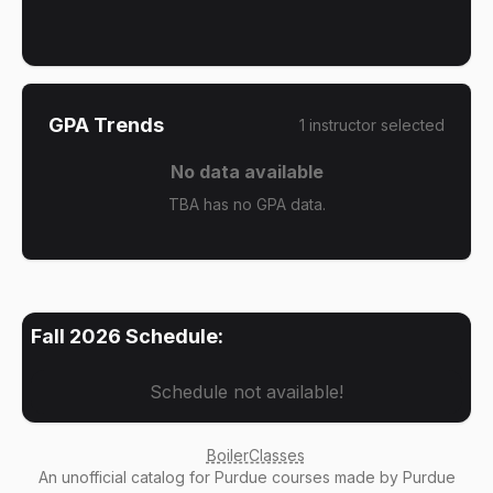
GPA Trends
1
instructor
selected
No data available
TBA has no GPA data.
Fall 2026
Schedule:
Schedule not available!
BoilerClasses
An
unofficial catalog
for Purdue courses made by Purdue