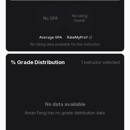
No rating
No GPA
found!
Average GPA
RateMyProf
No rating data available for this instructor
% Grade Distribution
1
instructor
selected
No data available
Anran Feng has no grade distribution data.