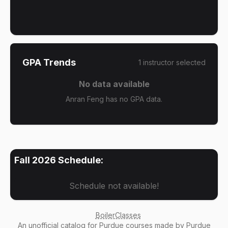
GPA Trends
1
instructor
selected
No data available
Anran Feng has no GPA data.
Fall 2026
Schedule:
Schedule not available!
BoilerClasses
An
unofficial catalog
for Purdue courses made by Purdue