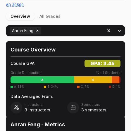
AD
30500
Overview
All Grades
Anran Feng
Course Overview
GPA:
3.45
Course GPA
Grade Distribution
% of Students
A
B
A
:
58
%
B
:
34
%
C
:
7
%
D
:
1
%
Data Averaged From:
Instructors
Semesters
3
instructors
3
semesters
Anran Feng
- Metrics