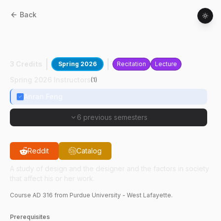
Back
AD
31600
:
Seminar On Ideas In Industrial
Design I: Design And Society
3 Credits
Spring 2026
Recitation
Lecture
Spring 2026 Instructors
(
1
)
Anran Feng
6 previous semesters
Reddit
Catalog
A study of design and the designer and the factors in society
that affect his or her work.
Course
AD
316
from Purdue University - West Lafayette.
Prerequisites