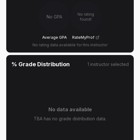
No rating
No GPA
found!
Average GPA
RateMyProf
No rating data available for this instructor
% Grade Distribution
1
instructor
selected
No data available
TBA has no grade distribution data.