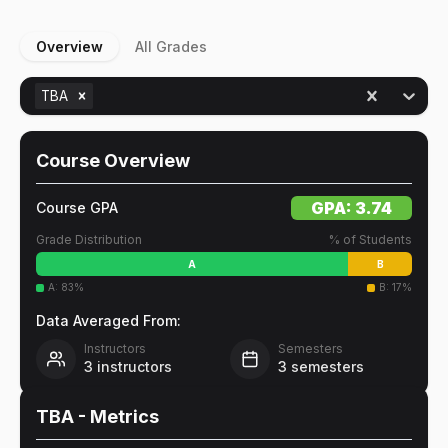
Overview
All Grades
TBA
Course Overview
GPA:
3.74
Course GPA
Grade Distribution
% of Students
A
B
A
:
83
%
B
:
17
%
Data Averaged From:
Instructors
Semesters
3
instructors
3
semesters
TBA
- Metrics