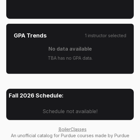
GPA Trends
1
instructor
selected
No data available
TBA has no GPA data.
Fall 2026
Schedule:
Schedule not available!
BoilerClasses
An
unofficial catalog
for Purdue courses made by Purdue