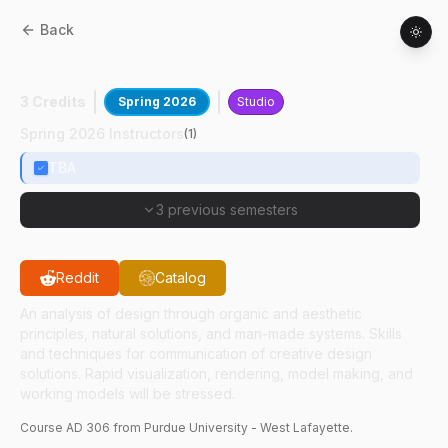
Back
AD
30600
:
Industrial Design II
3 Credits
Spring 2026
Studio
Spring 2026 Instructors
(
1
)
TBA
3 previous semesters
Reddit
Catalog
An analysis of design through organic and aesthetic
principles, natural solutions, and man-made systems. Skills
and techniques for communication of creative design
solutions. Rapid visualization, rendering, model making, and
working models will be stressed.
Course
AD
306
from Purdue University - West Lafayette.