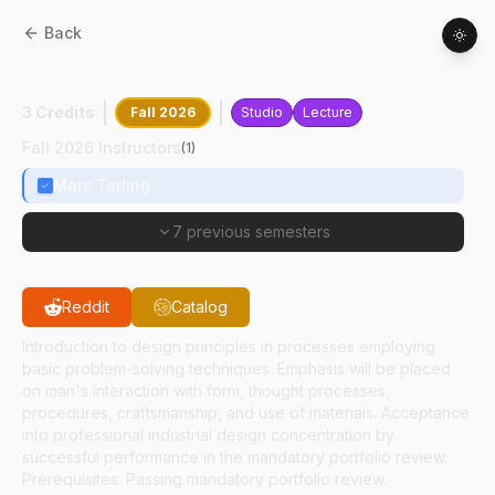
Back
AD
30500
:
Industrial Design I
3 Credits
Fall 2026
Studio
Lecture
Fall 2026 Instructors
(
1
)
Marc Tarling
7 previous semesters
Reddit
Catalog
Introduction to design principles in processes employing
basic problem-solving techniques. Emphasis will be placed
on man's interaction with form, thought processes,
procedures, craftsmanship, and use of materials. Acceptance
into professional industrial design concentration by
successful performance in the mandatory portfolio review.
Prerequisites: Passing mandatory portfolio review.