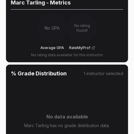
Marc Tarling
- Metrics
No rating
No GPA
found!
Average GPA
RateMyProf
No rating data available for this instructor
% Grade Distribution
1
instructor
selected
No data available
Marc Tarling has no grade distribution data.