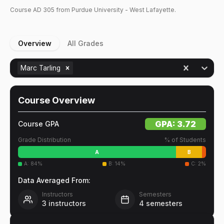
Course
AD
305
from Purdue University - West Lafayette.
Overview
All Grades
Marc Tarling
Course Overview
GPA:
3.72
Course GPA
Grade Distribution
% of Students
A
B
A
:
84
%
B
:
14
%
C
:
2
%
Data Averaged From:
Instructors
Semesters
3
instructors
4
semesters