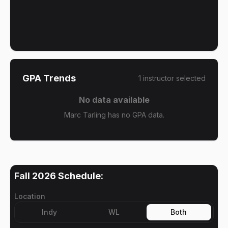
GPA Trends
1
instructor
selected
No data available
Marc Tarling has no GPA data.
Fall 2026
Schedule:
Location
Indy
WL
Both