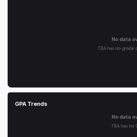
No data av
TBA has no grade di
GPA Trends
No data av
TBA has no 