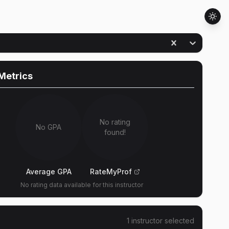
Metrics
No rating
No GPA
found!
Average GPA
RateMyProf
No rating data available for this instructor
1
instructor
selected