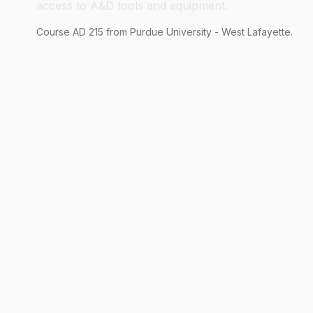
access to A&D tools and equipment.
Course
AD
215
from Purdue University - West Lafayette.