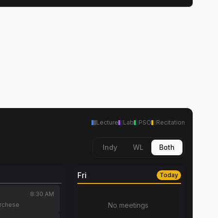
Lecture
Lab
PSO
Recitation
Indy
WL
Both
Fri
Today
8:30 AM
archese
No meetings