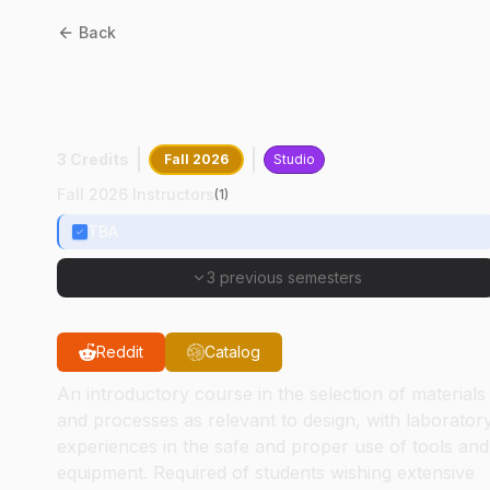
Back
AD
21500
:
Materials And
Processes
3 Credits
Fall 2026
Studio
Fall 2026 Instructors
(
1
)
TBA
3 previous semesters
Reddit
Catalog
An introductory course in the selection of materials
and processes as relevant to design, with laborator
experiences in the safe and proper use of tools and
equipment. Required of students wishing extensive