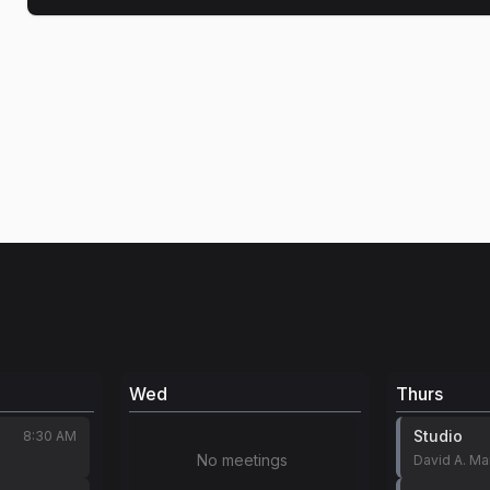
Wed
Thurs
Studio
8:30 AM
No meetings
David A. M