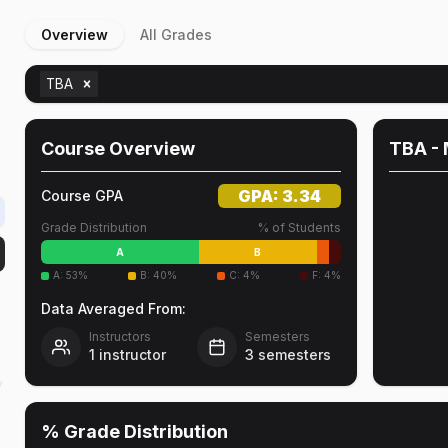
Overview
All Grades
TBA
Course Overview
TBA
- 
GPA:
3.34
Course GPA
Grade Distribution
% of Students
A
B
A
:
53
%
B
:
40
%
C
:
4
%
F
:
4
%
Data Averaged From:
Instructors
Semesters
1
instructor
3
semesters
y
% Grade Distribution