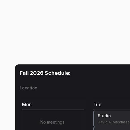
Fall 2026
Schedule:
Location
Mon
Tue
Studio
No meetings
David A. Marchese