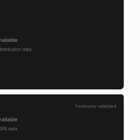
ailable
stribution data.
1
instructor
selected
ailable
GPA data.