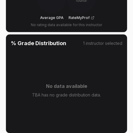
found!
Average GPA
RateMyProf
No rating data available for this instructor
% Grade Distribution
1
instructor
selected
No data available
TBA has no grade distribution data.