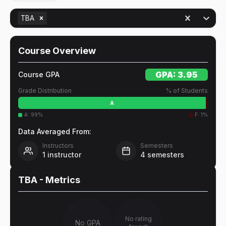
TBA
Course Overview
GPA:
3.95
Course GPA
Grade Distribution
% of Students
A
A
:
99
%
F
:
1
%
Data Averaged From:
Instructors
Semesters
1
instructor
4
semesters
TBA
- Metrics
No rating
No GPA