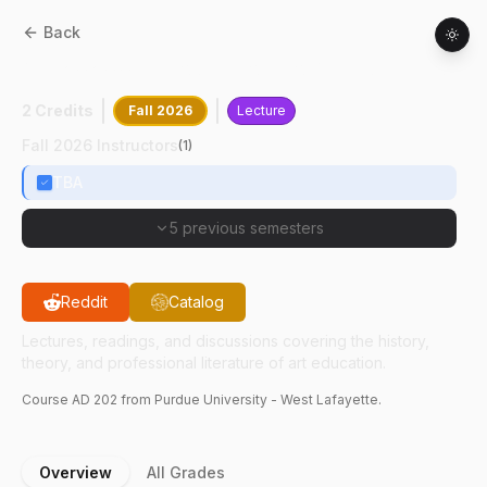
Back
AD
20200
:
Introduction To Art Education
2 Credits
Fall 2026
Lecture
Fall 2026 Instructors
(
1
)
TBA
5 previous semesters
Reddit
Catalog
Lectures, readings, and discussions covering the history,
theory, and professional literature of art education.
Course
AD
202
from Purdue University - West Lafayette.
Overview
All Grades