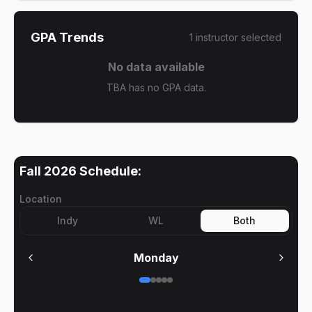
GPA Trends
1
instructor
selected
No data available
TBA has no GPA data.
Fall 2026
Schedule:
Location
Indy
WL
Both
Monday