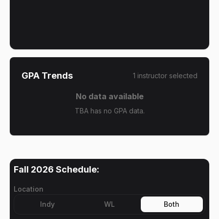
GPA Trends
1
instructor
selected
No data available
TBA has no GPA data.
Fall 2026
Schedule:
Location
Indy
WL
Both