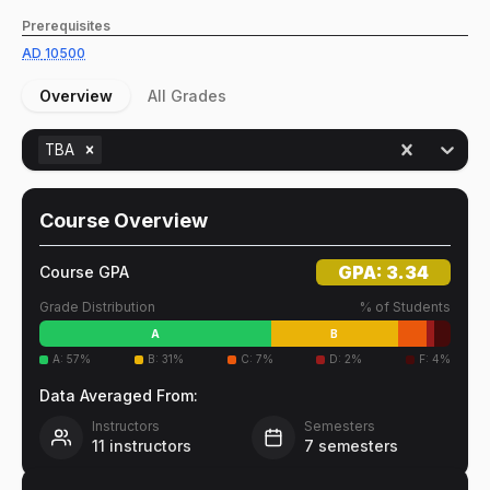
Prerequisites
AD
10500
Overview
All Grades
TBA
Course Overview
GPA:
3.34
Course GPA
Grade Distribution
% of Students
A
B
A
:
57
%
B
:
31
%
C
:
7
%
D
:
2
%
F
:
4
%
Data Averaged From:
Instructors
Semesters
11
instructors
7
semesters