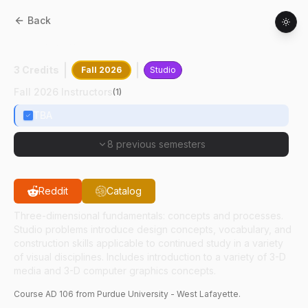
Back
AD
10600
:
Design II
3 Credits
Fall 2026
Studio
Fall 2026 Instructors
(
1
)
TBA
8 previous semesters
Reddit
Catalog
Three-dimensional fundamentals: concepts and processes.
Studio problems introduce design concepts, vocabulary, and
construction skills applicable to continued study in a variety
of visual disciplines. Includes introduction to a variety of 3-D
media and 3-D computer graphics concepts.
Course
AD
106
from Purdue University - West Lafayette.