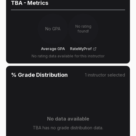
TBA
- Metrics
No rating
No GPA
found!
Average GPA
RateMyProf
No rating data available for this instructor
% Grade Distribution
1
instructor
selected
No data available
TBA has no grade distribution data.