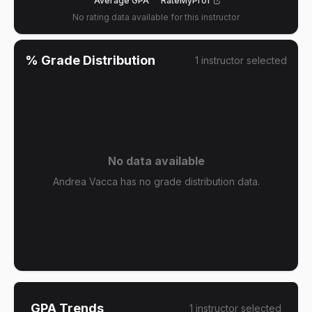
Average GPA
RateMyProf
No rating data available for this instructor
% Grade Distribution
1
instructor
selected
No data available
Andrea Vacca has no grade distribution data.
GPA Trends
1
instructor
selected