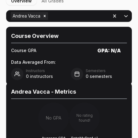
Overview
All Grades
Andrea Vacca
Course Overview
GPA:
N/A
Course GPA
Data Averaged From:
Instructors
Semesters
0
instructors
0
semesters
Andrea Vacca
- Metrics
No rating
No GPA
found!