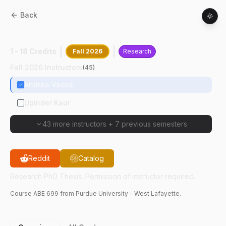
Back
ABE
69900
:
Research PhD Thesis
1 - 18 Credits
Fall 2026
Research
Fall 2026 Instructors
(
45
)
Andrea Vacca
Upinder Kaur
43 more instructors
+
7 previous semesters
Reddit
Catalog
Research PhD Thesis. Permission of instructor required.
Course
ABE
699
from Purdue University - West Lafayette.