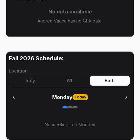
No data available
Andrea Vacca has no GPA data.
Fall 2026
Schedule:
Location
Indy
WL
Both
Monday
Today
No meetings on
Monday