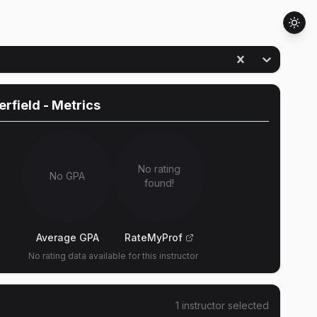
erfield
- Metrics
No rating
No GPA
found!
Average GPA
RateMyProf
No rating data available for this instructor
1
instructor
selected