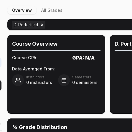
Overview
All Grades
D. Porterfield
Course Overview
D. Port
GPA:
N/A
Course GPA
Data Averaged From:
Instructors
Semesters
0
instructors
0
semesters
o
% Grade Distribution
ch