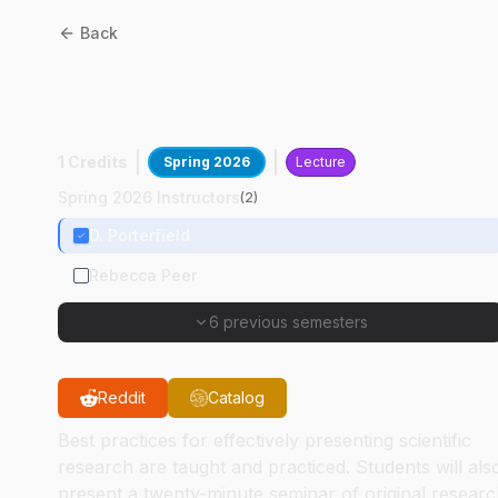
Back
ABE
69600
:
Graduate
Seminar
1 Credits
Spring 2026
Lecture
Spring 2026 Instructors
(
2
)
D. Porterfield
Rebecca Peer
6 previous semesters
Reddit
Catalog
Best practices for effectively presenting scientific
research are taught and practiced. Students will als
present a twenty-minute seminar of original resear