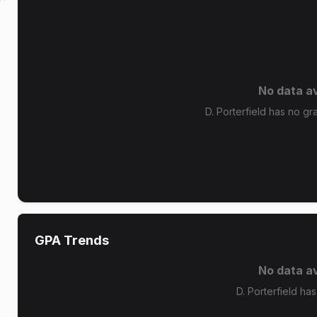
No data av
D. Porterfield has no gra
GPA Trends
No data av
D. Porterfield ha