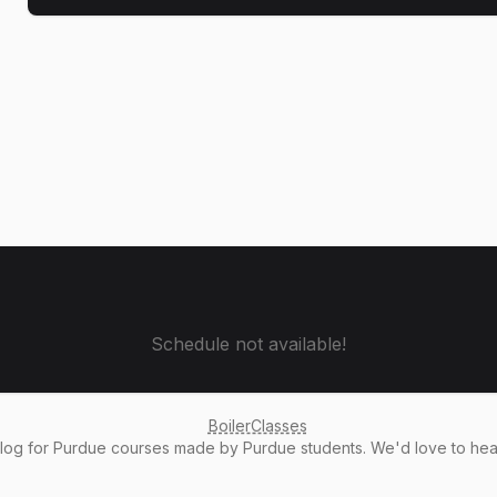
Schedule not available!
BoilerClasses
alog
for Purdue courses made by Purdue students. We'd love to he