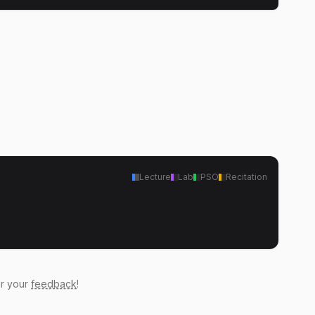
Lecture
Lab
PSO
Recitation
ar your
feedback
!