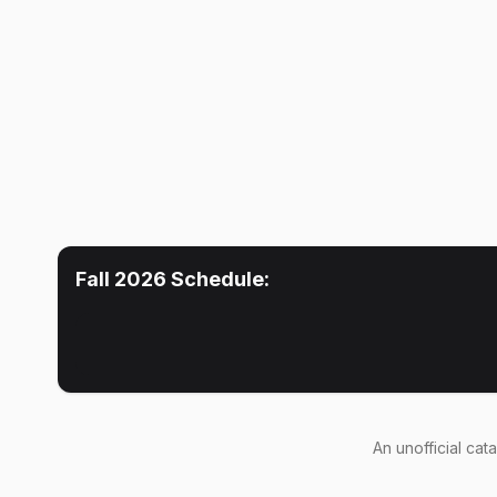
Fall 2026
Schedule:
An
unofficial cat