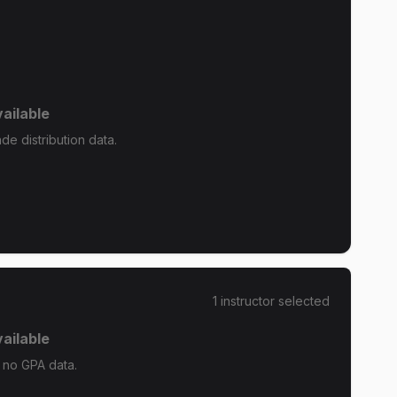
ailable
de distribution data.
1
instructor
selected
ailable
s no GPA data.