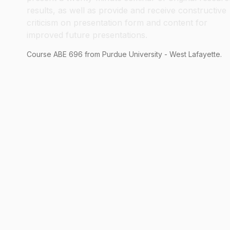
results, as well as provide and receive constructive
criticism on presentation form and content for
improved future presentations.
Course
ABE
696
from Purdue University - West Lafayette.