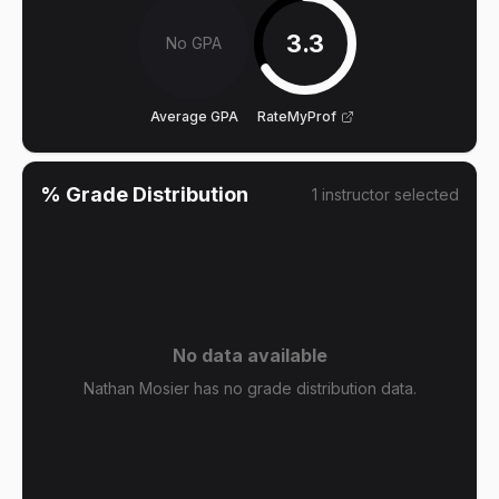
3.3
No GPA
Average GPA
RateMyProf
% Grade Distribution
1
instructor
selected
No data available
Nathan Mosier has no grade distribution data.