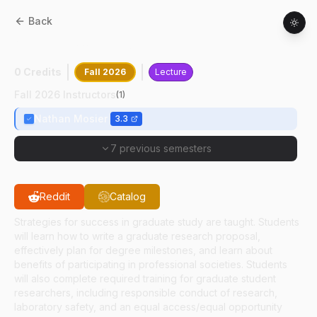
Back
ABE
69400
:
Graduate Research Training
0 Credits
Fall 2026
Lecture
Fall 2026 Instructors
(
1
)
Nathan Mosier
3.3
7 previous semesters
Reddit
Catalog
Strategies for success in graduate study are taught. Students
will learn how to write a graduate research proposal,
effectively plan for degree milestones, and learn about
benefits of participating in professional societies. Students
will also complete required training for graduate student
researchers, including responsible conduct of research,
laboratory safety, and an equal access/equal opportunity