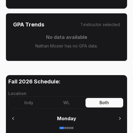
GPA Trends
1
instructor
selected
No data available
Nathan Mosier has no GPA data.
Fall 2026
Schedule:
Location
Indy
WL
Both
Monday