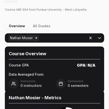
briefing.
Course
ABE
694
from Purdue University - West Lafayette.
Overview
All Grades
Nathan Mosier
Course Overview
GPA:
N/A
Course GPA
Data Averaged From:
Instructors
Semesters
0
instructors
0
semesters
Nathan Mosier
- Metrics