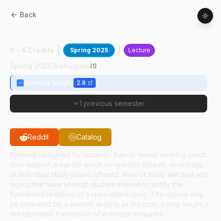
Back
ABE
59100
:
Princ Of Sustainable Biomfrg
0 - 4 Credits
Spring 2025
Lecture
Spring 2025 Instructors
(
1
)
Shweta Singh
2.8
1 previous semester
Reddit
Catalog
Primarily designed for students (two or more) desiring credit
from subject areas for which no specific course, workshop,
or individual study plan is offered. Area of study will deal with
topics that have enough student interest to justify the
formalized teaching of a specialized topic. The course may
be repeated by a student as long as the topic being taught is
not repeated. Permission of instructor required.