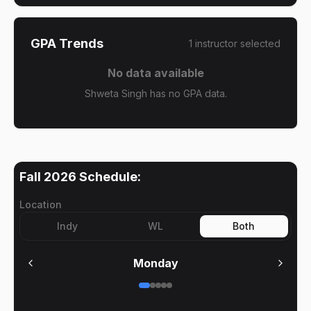
GPA Trends
1
instructor
selected
No data available
Shweta Singh has no GPA data.
Fall 2026
Schedule:
Location
Indy
WL
Both
Monday