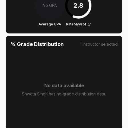
2.8
No GPA
Average GPA
RateMyProf
% Grade Distribution
1
instructor
selected
No data available
Shweta Singh has no grade distribution data.