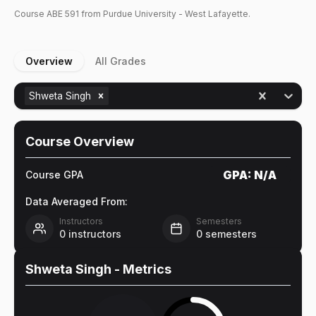
Course
ABE
591
from Purdue University - West Lafayette.
Overview
All Grades
Shweta Singh
Course Overview
GPA:
N/A
Course GPA
Data Averaged From:
Instructors
Semesters
0
instructors
0
semesters
Shweta Singh
- Metrics