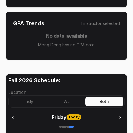
GPA Trends
1
instructor
selected
No data available
Meng Deng has no GPA data.
Fall 2026
Schedule:
Location
Indy
WL
Both
Friday
Today