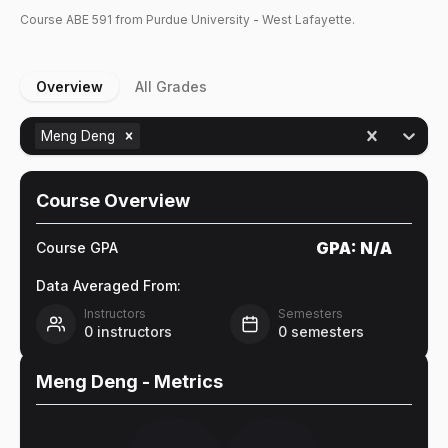
Course
ABE
591
from Purdue University - West Lafayette.
Overview
All Grades
Meng Deng
Course Overview
GPA:
N/A
Course GPA
Data Averaged From:
Instructors
Semesters
0
instructors
0
semesters
Meng Deng
- Metrics