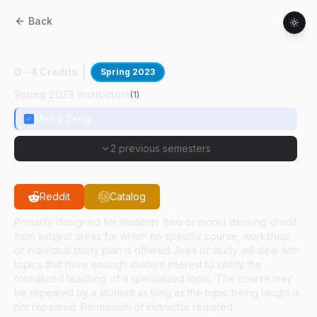
Back
ABE
59100
:
Polymeric Biomaterials
0 - 4 Credits
Spring 2023
Spring 2023 Instructors
(
1
)
Meng Deng
2 previous semesters
Reddit
Catalog
Primarily designed for students (two or more) desiring credit
from subject areas for which no specific course, workshop,
or individual study plan is offered. Area of study will deal with
topics that have enough student interest to justify the
formalized teaching of a specialized topic. The course may
be repeated by a student as long as the topic being taught is
not repeated. Permission of instructor required.