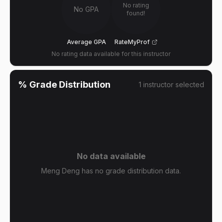
No rating
No GPA
found!
Average GPA
RateMyProf
No rating data available for this instructor
% Grade Distribution
1
instructor
selected
No data available
Meng Deng has no grade distribution data.