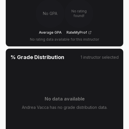
No rating
No GPA
found!
Average GPA
RateMyProf
No rating data available for this instructor
% Grade Distribution
1
instructor
selected
No data available
Andrea Vacca has no grade distribution data.