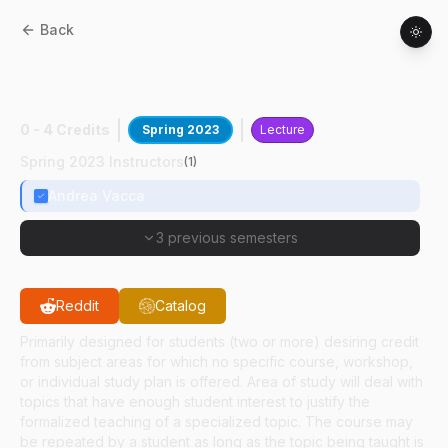
Back
ABE
59100
:
Design& Modeling Fluid Pwr
Sys
0 - 4 Credits
Spring 2023
Lecture
Spring 2023 Instructors
(
1
)
Andrea Vacca
3 previous semesters
Reddit
Catalog
Primarily designed for students (two or more) desiring credit
from subject areas for which no specific course, workshop,
or individual study plan is offered. Area of study will deal with
topics that have enough student interest to justify the
formalized teaching of a specialized topic. The course may
be repeated by a student as long as the topic being taught is