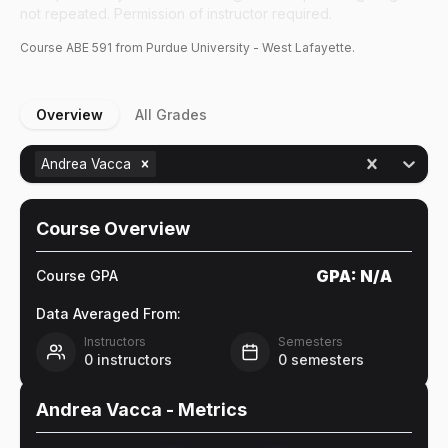
not repeated. Permission of instructor required.
Course
ABE
591
from Purdue University - West Lafayette.
Overview
All Grades
Andrea Vacca
Course Overview
GPA:
N/A
Course GPA
Data Averaged From:
Instructors
Semesters
0
instructors
0
semesters
Andrea Vacca
- Metrics