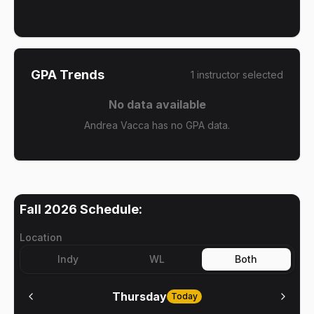
GPA Trends
1
instructor
selected
No data available
Andrea Vacca has no GPA data.
Fall 2026
Schedule:
Location
Indy
WL
Both
Thursday
Today