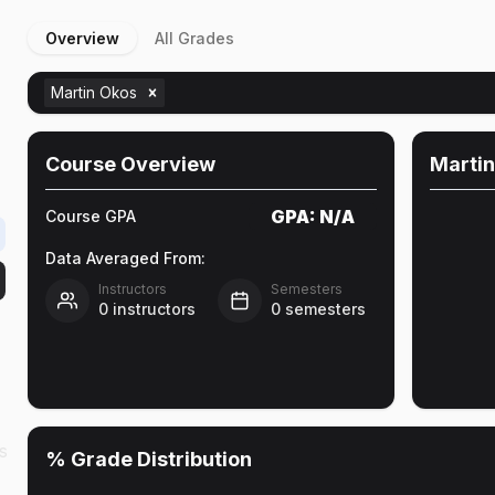
Overview
All Grades
Martin Okos
Course Overview
Martin
GPA:
N/A
Course GPA
Data Averaged From:
Instructors
Semesters
0
instructors
0
semesters
s
% Grade Distribution