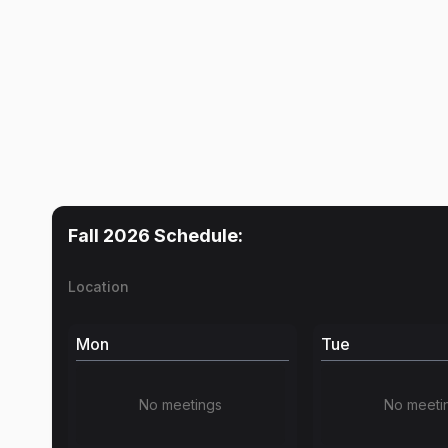
Fall 2026
Schedule:
Location
Mon
Tue
No meetings
No meeti