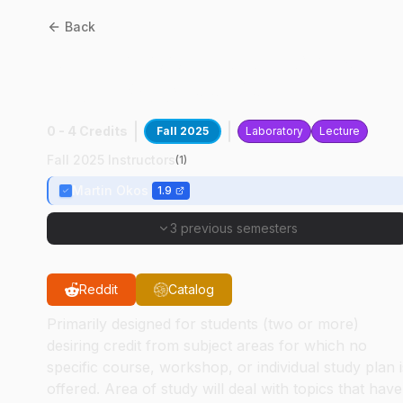
Back
ABE
59100
:
Biological &
Food Process Dsgn
0 - 4 Credits
Fall 2025
Laboratory
Lecture
Fall 2025 Instructors
(
1
)
Martin Okos
1.9
3 previous semesters
Reddit
Catalog
Primarily designed for students (two or more)
desiring credit from subject areas for which no
specific course, workshop, or individual study plan i
offered. Area of study will deal with topics that have