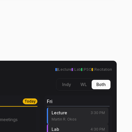
Lecture
Lab
PSO
Recitation
Indy
WL
Both
Fri
Today
Lecture
3:30 PM
meetings
Martin R. Okos
Lab
4:30 PM