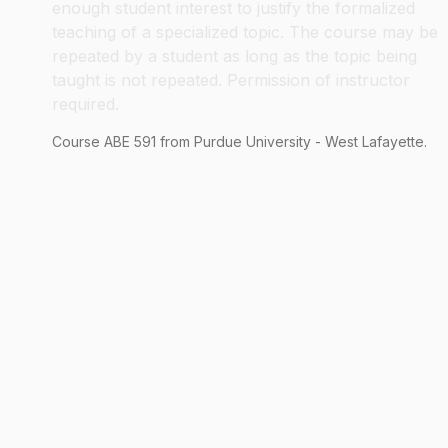
enough student interest to justify the formalized
teaching of a specialized topic. The course may be
repeated by a student as long as the topic being
taught is not repeated. Permission of instructor
required.
Course
ABE
591
from Purdue University - West Lafayette.