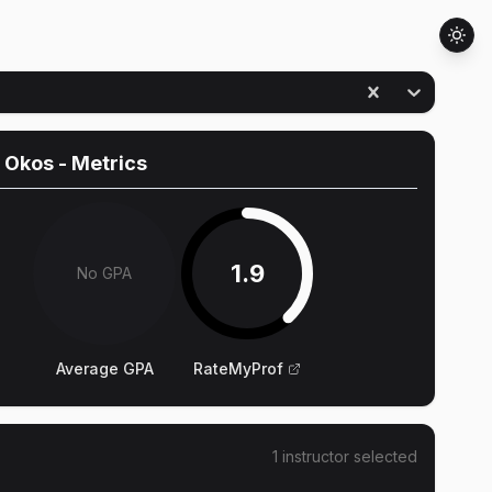
 Okos
- Metrics
1.9
No GPA
Average GPA
RateMyProf
1
instructor
selected