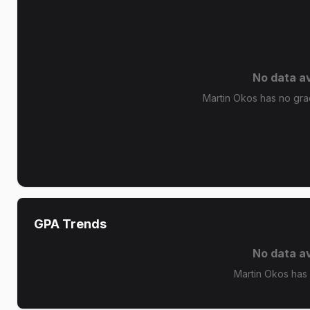
No data av
Martin Okos has no grad
GPA Trends
No data av
Martin Okos has