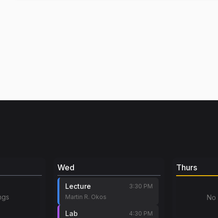
Wed
Thurs
Lecture
3:30 PM
ngs
Martin R. Okos
No 
Lab
4:30 PM