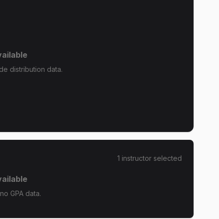
ailable
e distribution data.
1
instructor
selected
ailable
 no GPA data.