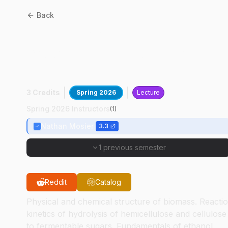
Back
ABE
58000
:
Advanced
Processes In Biological
Engineering
3 Credits
Spring 2026
Lecture
Spring 2026 Instructors
(
1
)
Nathan Mosier
3.3
1 previous semester
Reddit
Catalog
Physical and chemical structure of biomass. Reacti
kinetics of hydrolysis of hemicellulose and cellulose
to fermentable sugars. Fundamentals of ethanol