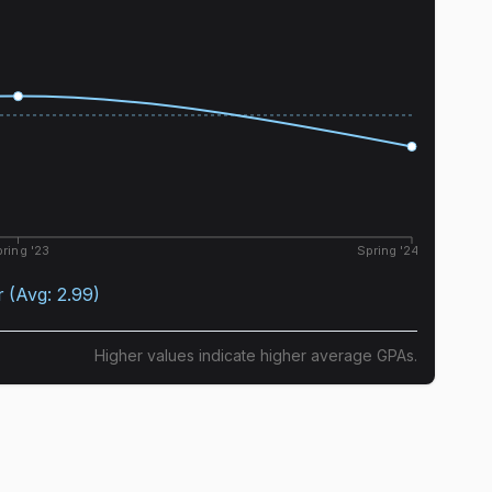
ring '23
Spring '24
r
(Avg:
2.99
)
Higher values indicate higher average GPAs.