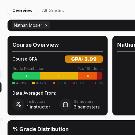
Overview
All Grades
Nathan Mosier
Course Overview
Natha
GPA:
2.99
Course GPA
Grade Distribution
% of Students
A
B
C
A
:
31
%
B
:
42
%
C
:
21
%
D
:
5
%
F
:
1
%
Data Averaged From:
Instructors
Semesters
1
instructor
3
semesters
on
% Grade Distribution