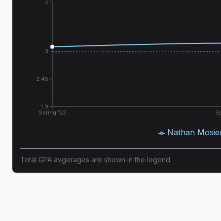
4
3
2.45
1.9
Spring '22
Sp
Nathan Mosie
Total GPA avgerages are shown in the legend.