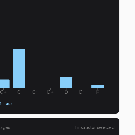
C+
C
C-
D+
D
D-
F
osier
rages
1
instructor
selected