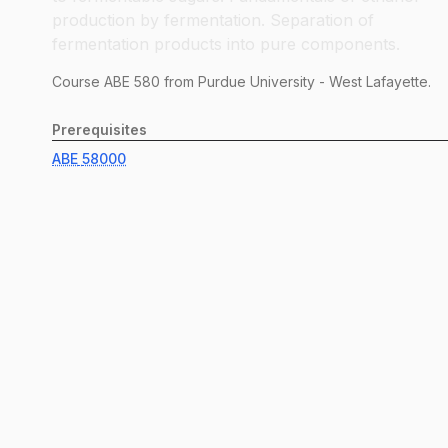
production by fermentation. Separation of
fermentation products into pure components.
Course
ABE
580
from Purdue University - West Lafayette.
Prerequisites
ABE
58000