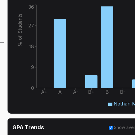
36
% of Students
27
18
9
0
A+
A
A-
B+
B
B-
Nathan M
GPA Trends
Show ave