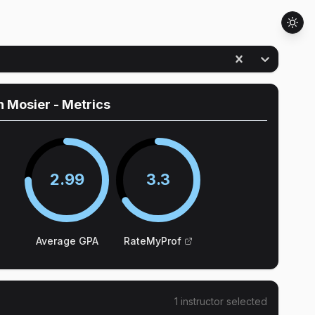
n Mosier
- Metrics
2.99
3.3
Average GPA
RateMyProf
1
instructor
selected