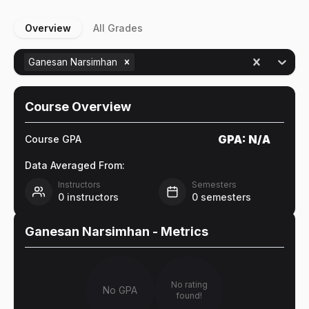
Overview
All Grades
Ganesan Narsimhan
Course Overview
GPA:
N/A
Course GPA
Data Averaged From:
Instructors
Semesters
0
instructors
0
semesters
Ganesan Narsimhan
- Metrics
No rating
No GPA
found!