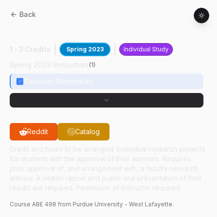
Back
ABE
49800
:
Starch Viscoelasticity
1 - 3 Credits
Spring 2023
Individual Study
Spring 2023 Instructors
(
1
)
Ganesan Narsimhan
Reddit
Catalog
Credit and hours to be arranged. Individual research projects
for students with the approval of their advisors. Requires
prior approval of, and arrangement with, a faculty research
advisor. A written report and public oral presentation of final
results are required. Permission of instructor required.
Course
ABE
498
from Purdue University - West Lafayette.