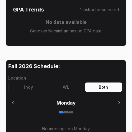
GPA Trends
1
instructor
selected
No data available
Ganesan Narsimhan has no GPA data.
Fall 2026
Schedule:
Location
Indy
WL
Both
Monday
No meetings on
Monday