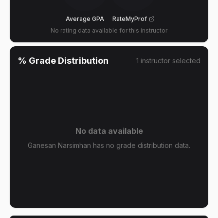
Average GPA
RateMyProf
No rating data available for this instructor
% Grade Distribution
1
instructor
selected
No data available
Ganesan Narsimhan has no grade distribution data.