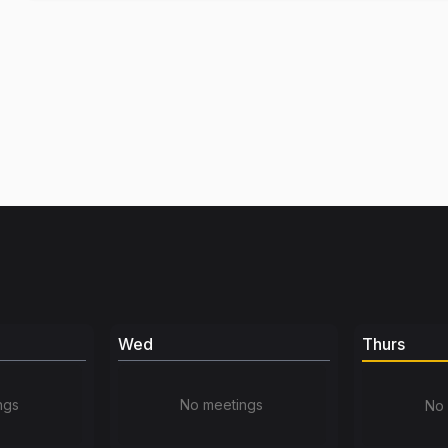
Wed
Thurs
ngs
No meetings
No 