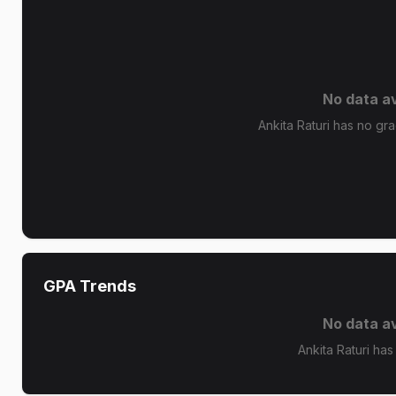
No data av
Ankita Raturi has no gra
GPA Trends
No data av
Ankita Raturi has