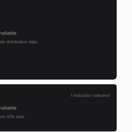
ailable
de distribution data.
1
instructor
selected
ailable
 no GPA data.