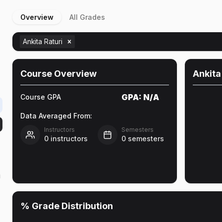
Overview
All Grades
Ankita Raturi
Course Overview
Ankita
GPA:
N/A
Course GPA
Data Averaged From:
Instructors
Semesters
0
instructors
0
semesters
h
% Grade Distribution