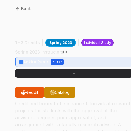
Back
ABE
49800
:
Investigating
Ag Ontologies
1 - 3 Credits
Spring 2023
Individual Study
Spring 2023 Instructors
(
1
)
Ankita Raturi
5.0
Reddit
Catalog
Credit and hours to be arranged. Individual researc
projects for students with the approval of their
advisors. Requires prior approval of, and
arrangement with, a faculty research advisor. A