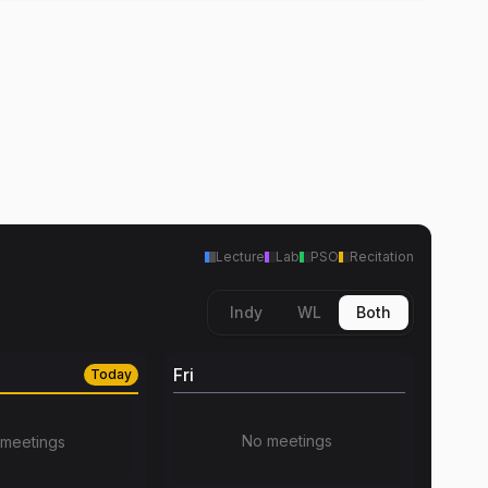
Lecture
Lab
PSO
Recitation
Indy
WL
Both
Fri
Today
No meetings
meetings