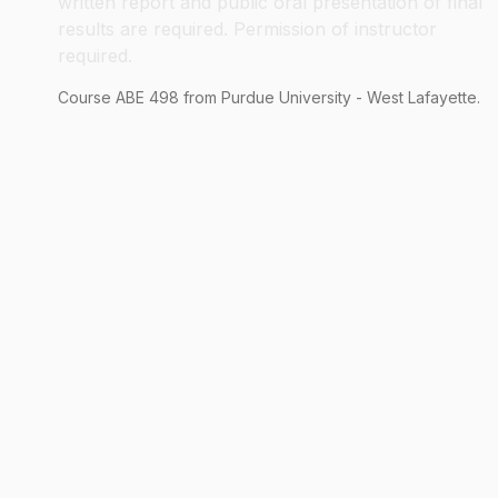
written report and public oral presentation of final
results are required. Permission of instructor
required.
Course
ABE
498
from Purdue University - West Lafayette.