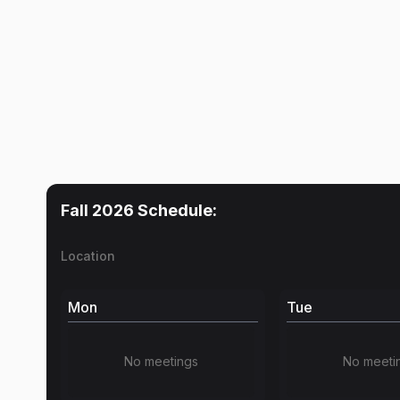
Fall 2026
Schedule:
Location
Mon
Tue
No meetings
No meeti