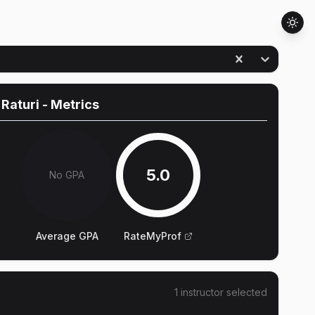
 Raturi
- Metrics
5.0
No GPA
Average GPA
RateMyProf
1
instructor
selected