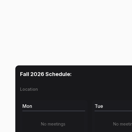
Fall 2026
Schedule:
Location
Mon
Tue
No meetings
No meeti