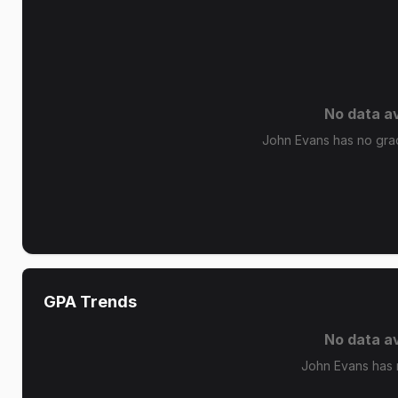
No data av
John Evans has no grade
GPA Trends
No data av
John Evans has 