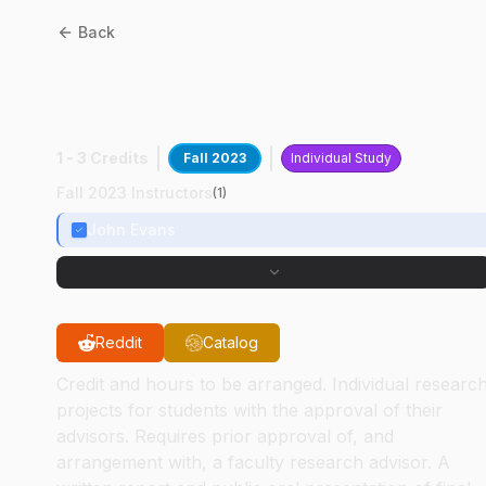
Back
ABE
49800
:
Harvest
Logistics Research
1 - 3 Credits
Fall 2023
Individual Study
Fall 2023 Instructors
(
1
)
John Evans
Reddit
Catalog
Credit and hours to be arranged. Individual researc
projects for students with the approval of their
advisors. Requires prior approval of, and
arrangement with, a faculty research advisor. A