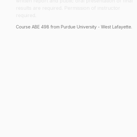
written report and public oral presentation of final
results are required. Permission of instructor
required.
Course
ABE
498
from Purdue University - West Lafayette.