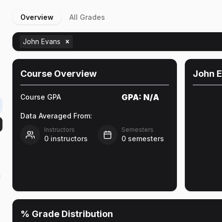
Overview
All Grades
John Evans
Course Overview
John 
GPA:
N/A
Course GPA
Data Averaged From:
Instructors
Semesters
0
instructors
0
semesters
h
% Grade Distribution