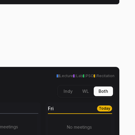
Lecture
Lab
PSO
Recitation
Indy
WL
Both
Fri
Today
meetings
No meetings