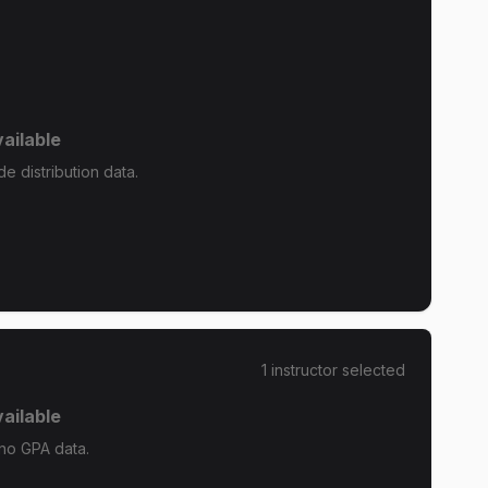
ailable
 distribution data.
1
instructor
selected
ailable
no GPA data.