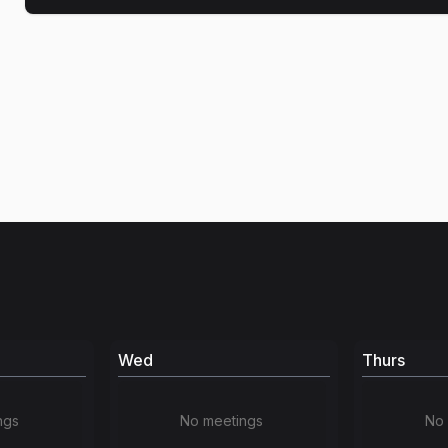
Wed
Thurs
ngs
No meetings
No 