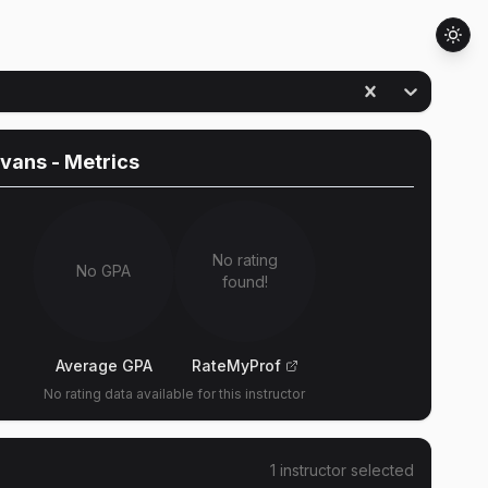
Evans
- Metrics
No rating
No GPA
found!
Average GPA
RateMyProf
No rating data available for this instructor
1
instructor
selected