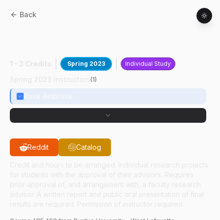
Back
ABE
49800
:
Database For Grain
Properties
1 - 3 Credits
Spring 2023
Individual Study
Spring 2023 Instructors
(
1
)
Rose Ambrose
Reddit
Catalog
Credit and hours to be arranged. Individual research projects
for students with the approval of their advisors. Requires
prior approval of, and arrangement with, a faculty research
advisor. A written report and public oral presentation of final
results are required. Permission of instructor required.