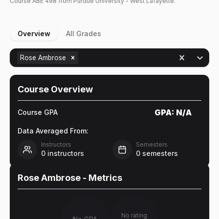
Course
ABE
498
from Purdue University - West Lafayette.
Overview
All Grades
Rose Ambrose
Course Overview
GPA:
N/A
Course GPA
Data Averaged From:
Instructors
Semesters
0
instructors
0
semesters
Rose Ambrose
- Metrics
No rating