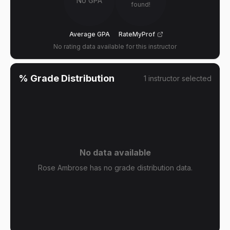
No GPA
found!
Average GPA
RateMyProf
No rating data available for this instructor
% Grade Distribution
1
instructor
selected
No data available
Rose Ambrose has no grade distribution data.