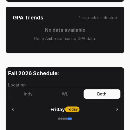
GPA Trends
1
instructor
selected
No data available
Rose Ambrose has no GPA data.
Fall 2026
Schedule:
Location
Indy
WL
Both
Friday
Today