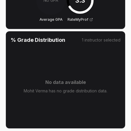
3.3
No GPA
Average GPA
RateMyProf
% Grade Distribution
1
instructor
selected
No data available
Mohit Verma has no grade distribution data.