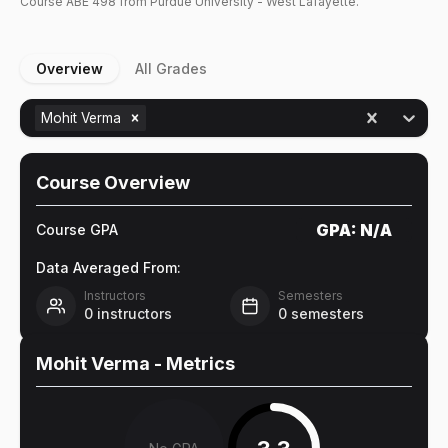
Course
ABE
498
from Purdue University - West Lafayette.
Overview
All Grades
Mohit Verma
Course Overview
GPA:
N/A
Course GPA
Data Averaged From:
Instructors
Semesters
0
instructors
0
semesters
Mohit Verma
- Metrics