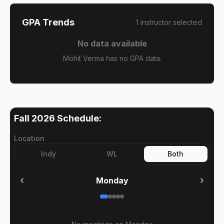
GPA Trends
1
instructor
selected
No data available
Mohit Verma has no GPA data.
Fall 2026
Schedule:
Location
Indy
WL
Both
Monday