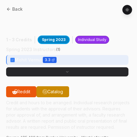
Back
ABE
49800
:
Comp Pred Of Biomolec
RXNS
1 - 3 Credits
Spring 2023
Individual Study
Spring 2023 Instructors
(
1
)
Mohit Verma
3.3
Reddit
Catalog
Credit and hours to be arranged. Individual research projects
for students with the approval of their advisors. Requires
prior approval of, and arrangement with, a faculty research
advisor. A written report and public oral presentation of final
results are required. Permission of instructor required.