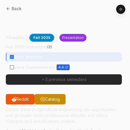
Back
ABE
49000
:
Professional Practice In
Agricultural And Biological Engineering
1 Credits
Fall 2025
Presentation
Fall 2025 Instructors
(
2
)
Rose Ambrose
Jane Frankenberger
4.4
3 previous semesters
Reddit
Catalog
Career areas in agricultural engineering; job opportunities
and graduate study; professional attitudes and ethics;
contracts and specifications; patents.