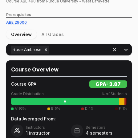
Course
ABE
490
from Purdue University - West Lafayette.
Prerequisites
ABE
29000
Overview
All Grades
Rose Ambrose
Course Overview
GPA:
3.87
Course GPA
Grade Distribution
% of Students
A
A
:
93
%
B
:
5
%
D
:
1
%
F
:
1
%
Data Averaged From:
Instructors
Semesters
1
instructor
4
semesters