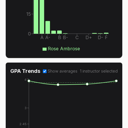
15
0
A
A-
B
B-
C
D+
D-
F
Rose Ambrose
GPA Trends
Show averages
1
instructor
selected
4
3
2.45