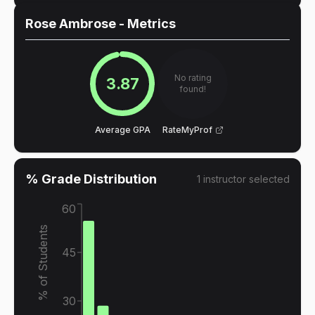
Rose Ambrose
- Metrics
No rating
3.87
found!
Average GPA
RateMyProf
% Grade Distribution
1
instructor
selected
60
% of Students
45
30