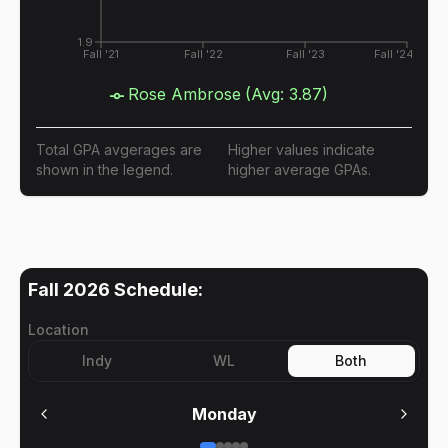
1.9
Fall '21
Fall '22
Fall '23
Fall '24
Rose Ambrose
(Avg:
3.87
)
Total GPA avgerages are
Higher values indicate
shown in the legend.
higher average GPAs.
Fall 2026
Schedule:
Location
Indy
WL
Both
Monday