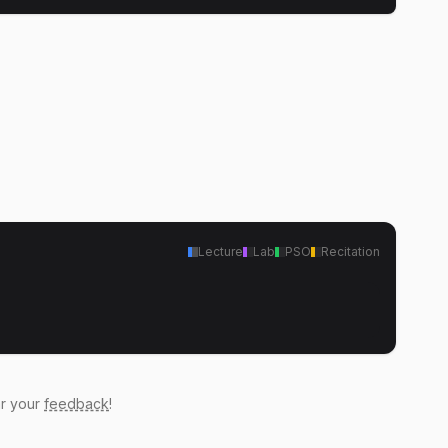
Lecture
Lab
PSO
Recitation
ar your
feedback
!