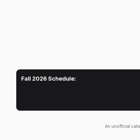
Fall 2026
Schedule:
An
unofficial cat