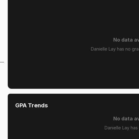
s
No data av
Danielle Lay has no grad
GPA Trends
No data av
Danielle Lay has