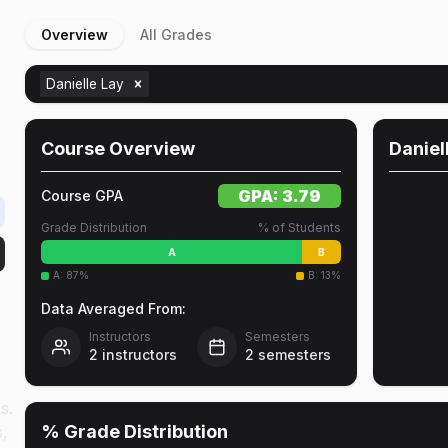
Overview
All Grades
Danielle Lay
Course Overview
Daniel
GPA:
3.79
Course GPA
Grade Distribution
% of Students
A
B
A
:
87
%
B
:
13
%
Data Averaged From:
Instructors
Semesters
2
instructors
2
semesters
s.
% Grade Distribution
s,