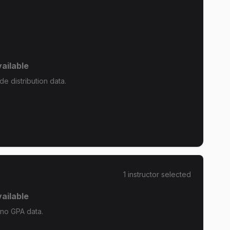
ailable
e distribution data.
1
instructor
selected
ailable
 no GPA data.