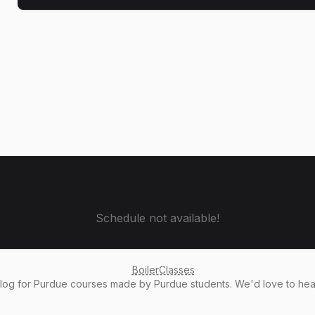
Schedule not available!
BoilerClasses
alog
for Purdue courses made by Purdue students. We'd love to he