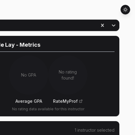
le Lay
- Metrics
No rating
No GPA
found!
Average GPA
RateMyProf
No rating data available for this instructor
1
instructor
selected