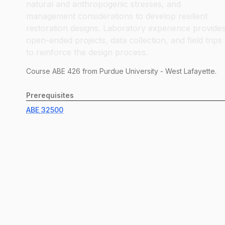
natural and anthropogenic stresses, and
management considerations to develop resilient
restoration designs. Laboratory experience provide
open-ended projects, data collection, and field trips
to reinforce the design process.
Course
ABE
426
from Purdue University - West Lafayette.
Prerequisites
ABE
32500