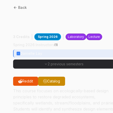
Back
ABE
42600
:
Ecological
Restoration Engineering
3 Credits
Spring 2026
Laboratory
Lecture
Spring 2026 Instructors
(
1
)
Danielle Lay
2 previous semesters
Reddit
Catalog
This course focuses on ecologically-based design
principles to restore degraded ecosystems,
specifically wetlands, stream/floodplains, and prairie
Students will identify and synthesize design element