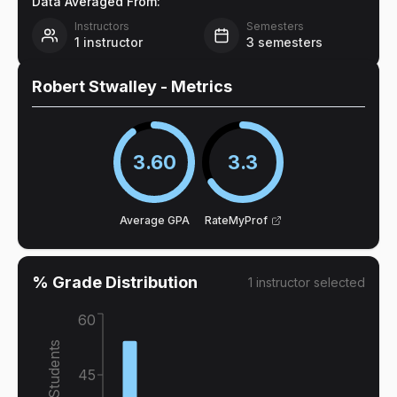
Data Averaged From:
Instructors
Semesters
1
instructor
3
semesters
Robert Stwalley
- Metrics
3.60
3.3
Average GPA
RateMyProf
% Grade Distribution
1
instructor
selected
60
% of Students
45