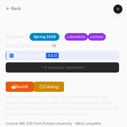
Back
ABE
33000
:
Design Of Machine
Components
3 Credits
Spring 2026
Laboratory
Lecture
Spring 2026 Instructors
(
1
)
Robert Stwalley
3.3
6 previous semesters
Reddit
Catalog
Introduction to design; stress analysis; deformation and
stiffness considerations; static and fatigue strength design;
design of components of the food processing, farm and off-
highway machines, and mechanical systems.
Course
ABE
330
from Purdue University - West Lafayette.