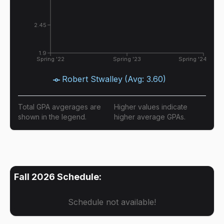
2.45
1.9
Spring '22
Spring '23
Spring '24
Robert Stwalley
(Avg:
3.60
)
Total GPA avgerages are
Higher values indicate
shown in the legend.
higher average GPAs.
Fall 2026
Schedule:
Schedule not available!