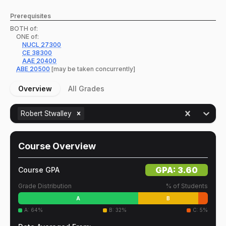
Prerequisites
BOTH of:
ONE of:
NUCL
27300
CE
38300
AAE
20400
ABE
20500
[may be taken concurrently]
Overview
All Grades
Robert Stwalley
Course Overview
GPA:
3.60
Course GPA
Grade Distribution
% of Students
A
B
A
:
64
%
B
:
32
%
C
:
5
%