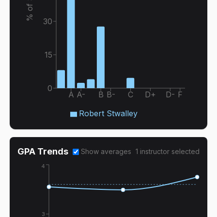
30
15
0
A
A-
B
B-
C
D+
D-
F
Robert Stwalley
GPA Trends
Show averages
1
instructor
selected
4
3