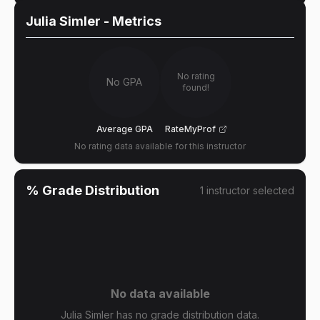
Julia Simler
- Metrics
No rating
No GPA
found!
Average GPA
RateMyProf
No rating data available for this instructor
% Grade Distribution
1
instructor
selected
No data available
Julia Simler has no grade distribution data.