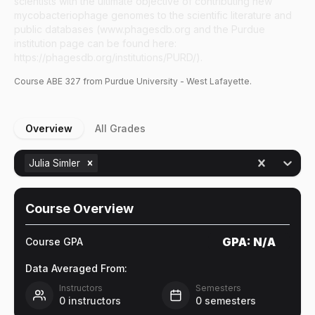
scientists with the ultimate objective of contributing new
mycobacteriophage genomes to the scientific literature and
public databases (www.phagesdb.org and the Purdue
institution page can be found here:
https://phagesdb.org/institutions/PURD/).
Course
ABE
327
from Purdue University - West Lafayette.
Overview
All Grades
Julia Simler
Course Overview
GPA:
N/A
Course GPA
Data Averaged From:
Instructors
Semesters
0
instructors
0
semesters