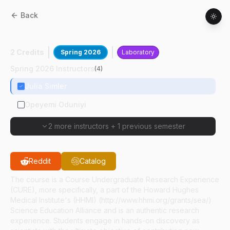
Back
ABE
32700
:
Biotechnology Laboratory II
2 Credits
Spring 2026
Laboratory
Spring 2026 Instructors
(
4
)
Julia Simler
Opeyemi Oduniyi
2 more instructors
+
1 previous semester
Reddit
Catalog
The course is a Course Undergraduate Research Experience
(CURE), more specifically, a part of the Howard Hughes
Medical Institute's (HHMI) (http://www.hhmi.org/grants/sea/)
Science Education Alliance and is an authentic research
experience. Students engage in hands-on discovery as