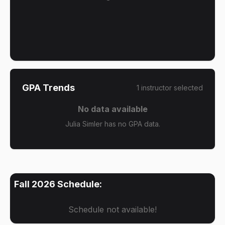
GPA Trends
1
instructor
selected
No data available
Julia Simler has no GPA data.
Fall 2026
Schedule:
Schedule not available!