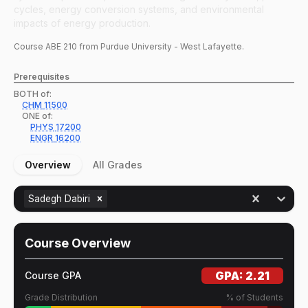
cycles, energy conversion systems, and environmental
impacts of energy production.
Course
ABE
210
from Purdue University - West Lafayette.
Prerequisites
BOTH of:
CHM
11500
ONE of:
PHYS
17200
ENGR
16200
Overview
All Grades
Sadegh Dabiri
Course Overview
GPA:
2.21
Course GPA
Grade Distribution
% of Students