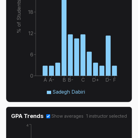
% of Students
18
12
6
0
A
A-
B
B-
C
D+
D-
F
Sadegh Dabiri
GPA Trends
Show averages
1
instructor
selected
4