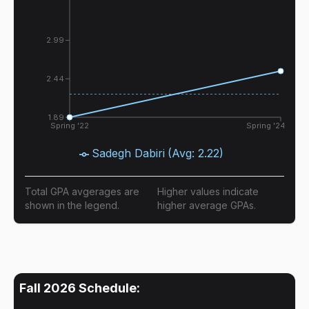
2.99
2.44
1.89
Spring '22
Spring '24
Sadegh Dabiri
(Avg:
2.22
)
Total GPA avgerages are
Higher values indicate
shown in the legend.
higher average GPAs.
Fall 2026
Schedule: