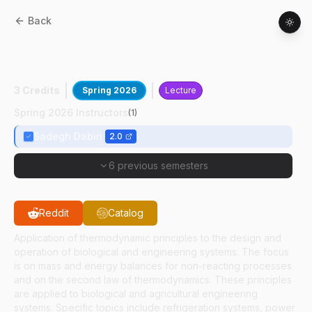
Back
ABE
21000
:
Thermodynamics Principles
Of Engineering And Biological Systems
3 Credits
Spring 2026
Lecture
Spring 2026 Instructors
(
1
)
Sadegh Dabiri
2.0
6 previous semesters
Reddit
Catalog
Application of thermodynamic principles to the design and
operation of biological and engineering systems. The focus
is on mass and energy balances for non-reacting processes
and on the second law of thermodynamics. These principles
are applied to biological and agricultural engineering
systems. Specific topics include refrigeration systems, power