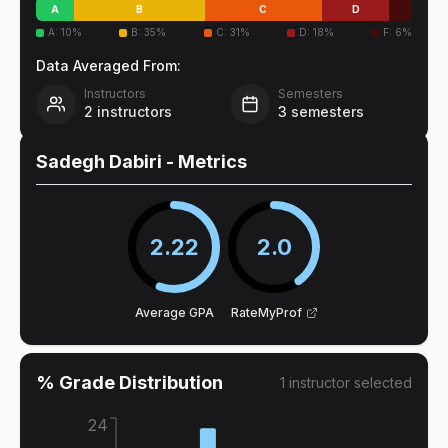
A
B
C
D
A
:
10
%
B
:
35
%
C
:
31
%
D
:
18
%
F
:
6
%
Data Averaged From:
Instructors
Semesters
2
instructors
3
semesters
Sadegh Dabiri
- Metrics
2.22
2.0
Average GPA
RateMyProf
% Grade Distribution
1
instructor
selected
24