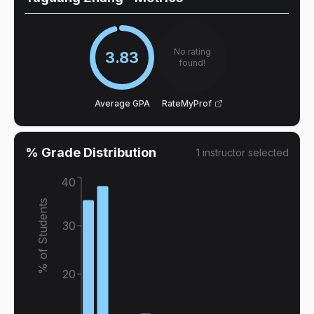
No rating
3.83
found!
Average GPA
RateMyProf
% Grade Distribution
1
instructor
selected
40
% of Students
30
20