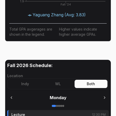
1.9
Fall '24
Yaguang Zhang
(Avg:
3.83
)
Total GPA avgerages are
Higher values indicate
shown in the legend.
higher average GPAs.
Fall 2026
Schedule:
Location
Indy
WL
Both
Monday
Lecture
12:30 PM