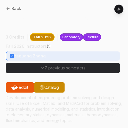
Back
ABE
20500
:
Computations For
Engineering Systems
3 Credits
Fall 2026
Laboratory
Lecture
Fall 2026 Instructors
(
1
)
Yaguang Zhang
7 previous semesters
Reddit
Catalog
Development of engineering problem solving and design
skills. Use of Excel, Matlab, and MathCad for problem solving,
data analysis, numerical modeling, and statistics. Introduction
to elementary statics, dynamics, materials, thermodynamics,
fluid mechanics, and energy topics.