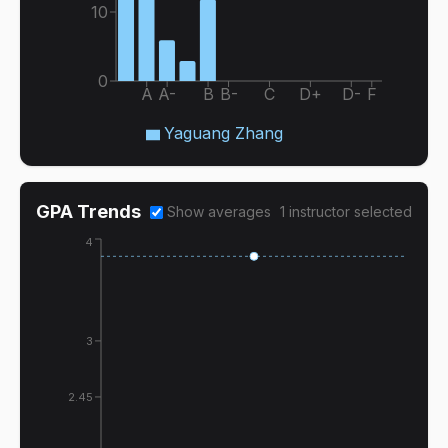
10
0
A
A-
B
B-
C
D+
D-
F
Yaguang Zhang
GPA Trends
Show averages
1
instructor
selected
4
3
2.45