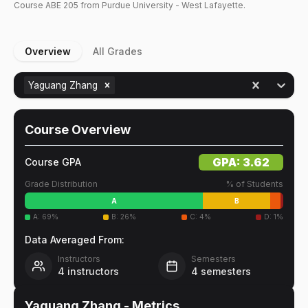
Course
ABE
205
from Purdue University - West Lafayette.
Overview
All Grades
Yaguang Zhang
Course Overview
GPA:
3.62
Course GPA
Grade Distribution
% of Students
A
B
A
:
69
%
B
:
26
%
C
:
4
%
D
:
1
%
Data Averaged From:
Instructors
Semesters
4
instructors
4
semesters
Yaguang Zhang
- Metrics