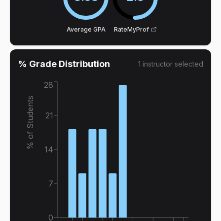
Average GPA
RateMyProf
% Grade Distribution
1
instructor
selected
28
% of Students
21
14
7
0