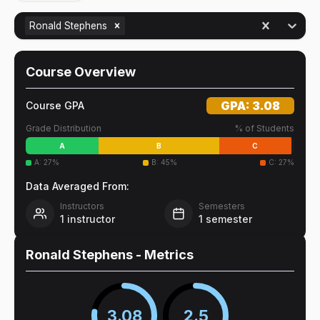
Ronald Stephens
Course Overview
GPA:
3.08
Course GPA
Grade Distribution
% of Students
A
B
C
A
:
27
%
B
:
45
%
C
:
27
%
Data Averaged From:
Instructors
Semesters
1
instructor
1
semester
Ronald Stephens
- Metrics
3.08
2.5