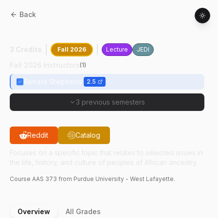
Back
AAS
37300
:
The Black Community
3 Credits
Fall 2026
Lecture
JEDI
Fall 2026 Instructors
(
1
)
Ronald Stephens
2.5
3 previous semesters
Reddit
Catalog
Focuses on a specific topic that relates to selected issues in
the life, history, and culture of peoples of African ancestry.
Course
AAS
373
from Purdue University - West Lafayette.
Overview
All Grades