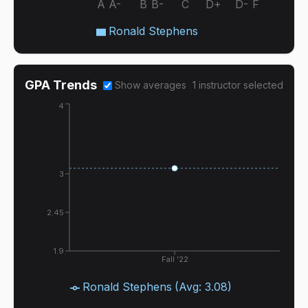
A
A-
B
B-
C
D+
D-
F
Ronald Stephens
GPA Trends
Show averages
1
instructor
selected
4
3
2.45
1.9
Fall '22
Ronald Stephens
(Avg:
3.08
)