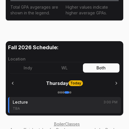
Total GPA avgerages are
Higher values indicate
shown in the legend.
higher average GPAs.
Fall 2026
Schedule:
Location
Indy
WL
Both
Thursday
Today
Lecture
3:00 PM
TBA
BoilerClasses