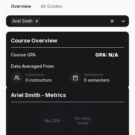
Overview
All Grades
Ariel Smith
Course Overview
GPA:
N/A
Course GPA
Data Averaged From:
Instructors
Semesters
0
instructors
0
semesters
Ariel Smith
- Metrics
No rating
No GPA
found!