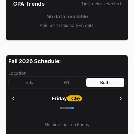
GPA Trends
1
instructor
selected
No data available
Ariel Smith has no GPA data.
Fall 2026
Schedule:
Location
Indy
WL
Both
Friday
Today
No meetings on
Friday