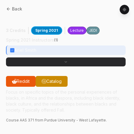
Back
AAS
37100
:
Blackness In Culture
3 Credits
Spring 2021
Lecture
JEDI
Spring 2021 Instructors
(
1
)
Ariel Smith
Reddit
Catalog
Focus on specific topics of the personal experiences of
blacks, in Africa and the diaspora, including black identity,
black culture, and the relationships between blacks and
society. Typically offered Fall.
Course
AAS
371
from Purdue University - West Lafayette.