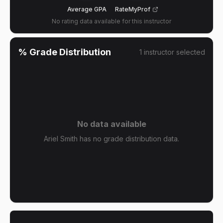
Average GPA
RateMyProf
No rating data available for this instructor
% Grade Distribution
1
instructor
selected
No data available
Ariel Smith has no grade distribution data.