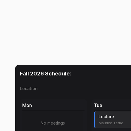
Fall 2026
Schedule:
Location
Mon
Tue
Lecture
No meetings
Maurice Tetne