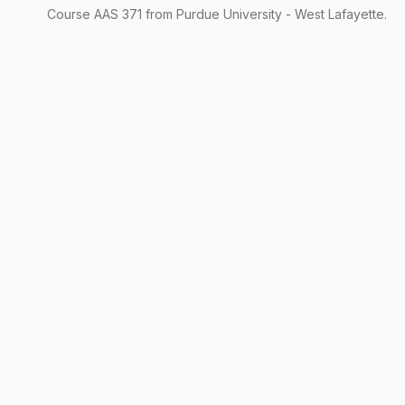
Course
AAS
371
from Purdue University - West Lafayette.