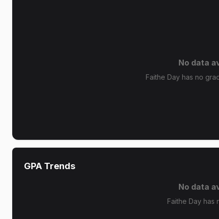
No data av
Faithe Day has no grade
GPA Trends
No data av
Faithe Day has 