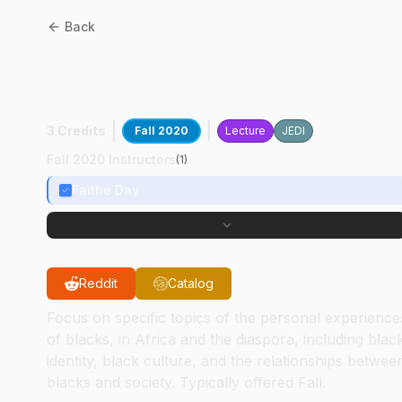
Back
AAS
37100
:
Black Digital
Studies
3 Credits
Fall 2020
Lecture
JEDI
Fall 2020 Instructors
(
1
)
Faithe Day
Reddit
Catalog
Focus on specific topics of the personal experience
of blacks, in Africa and the diaspora, including blac
identity, black culture, and the relationships betwee
blacks and society. Typically offered Fall.