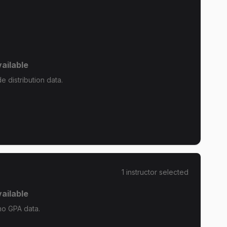
ailable
 distribution data.
1
instructor
selected
ailable
no GPA data.