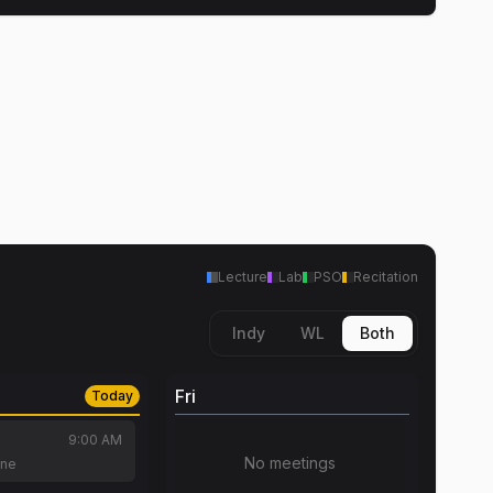
Lecture
Lab
PSO
Recitation
Indy
WL
Both
Fri
Today
9:00 AM
No meetings
tne