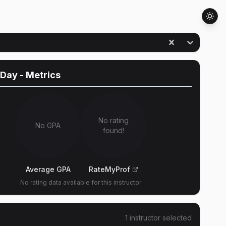
 Day
- Metrics
No rating
No GPA
found!
Average GPA
RateMyProf
No rating data available for this instructor
1
instructor
selected