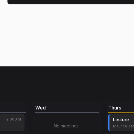
Wed
Thurs
9:00 AM
Lecture
No meetings
Maurice Te