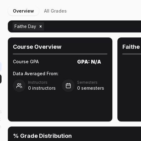
Overview
All Grades
Faithe Day
Course Overview
Faithe
GPA:
N/A
Course GPA
Data Averaged From:
Instructors
Semesters
0
instructors
0
semesters
s
k
n
% Grade Distribution