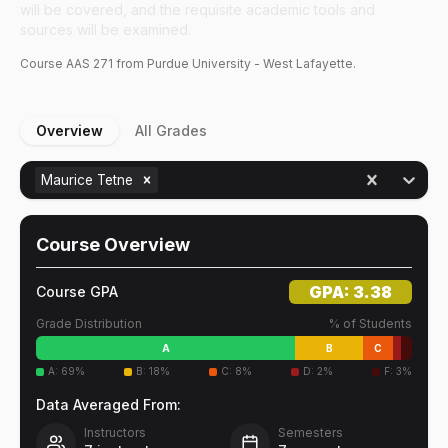
will be covered, and the requisite academic tools and
sources will be examined.
Course
AAS
271
from Purdue University - West Lafayette.
Overview
All Grades
Maurice Tetne
Course Overview
GPA:
3.38
Course GPA
Grade Distribution
% of Students
A
B
C
A
:
69
%
B
:
18
%
C
:
8
%
D
:
2
%
F
:
3
%
Data Averaged From:
Instructors
Semesters