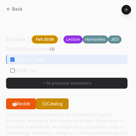
Back
AAS
27100
:
Introduction To African
American Studies
3 Credits
Fall 2026
Lecture
Humanities
JEDI
Fall 2026 Instructors
(
2
)
Maurice Tetne
Mindy Tan
14 previous semesters
Reddit
Catalog
Introduction to the philosophical and methodological
principles underlying Afro-American studies. Dimensions of
the black experience, including history, education, politics,
psychology, economics, religion, social organization, and art,