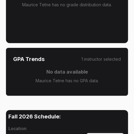
Maurice Tetne has no grade distribution data.
GPA Trends
1
instructor
selected
No data available
Maurice Tetne has no GPA data.
Fall 2026
Schedule:
Location