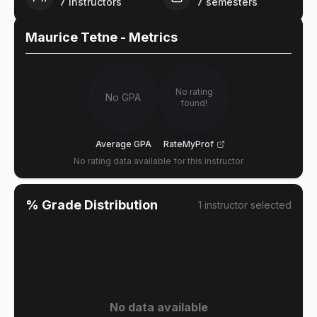
7
instructors
7
semesters
Maurice Tetne
- Metrics
No rating
No GPA
found!
Average GPA
RateMyProf
No rating data available for this instructor
% Grade Distribution
1
instructor
selected
No data available