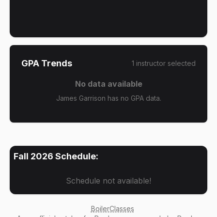
GPA Trends
1
instructor
selected
No data available
James Garrison has no GPA data.
Fall 2026
Schedule:
Schedule not available!
BoilerClasses