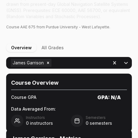
drawn from present-day Global Navigation Satellite Systems
(GNSS). Prerequisites: ECE 60000, AAE 56700, or equivalent
(Random Variables and Stochastic Processes).
Course
AAE
675
from Purdue University - West Lafayette.
Overview
All Grades
James Garrison
Course Overview
GPA:
N/A
Course GPA
Data Averaged From:
Instructors
Semesters
0
instructors
0
semesters