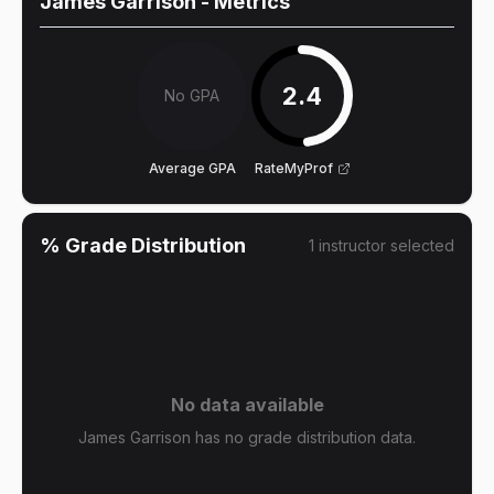
James Garrison
- Metrics
2.4
No GPA
Average GPA
RateMyProf
% Grade Distribution
1
instructor
selected
No data available
James Garrison has no grade distribution data.