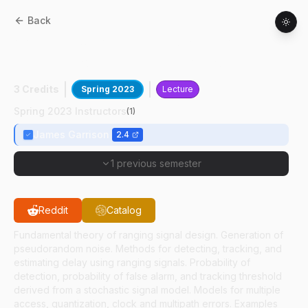
Back
AAE
67500
:
Advanced Signals And
Systems For Satellite Navigation
3 Credits
Spring 2023
Lecture
Spring 2023 Instructors
(
1
)
James Garrison
2.4
1 previous semester
Reddit
Catalog
Fundamental theory of ranging signal design. Generation of
pseudorandom noise. Methods for detecting, tracking, and
estimating delay using ranging signals. Probability of
detection, probability of false alarm, and tracking threshold
derived from a stochastic signal model. Models for multiple
access, quantization, clock and multipath errors. Examples