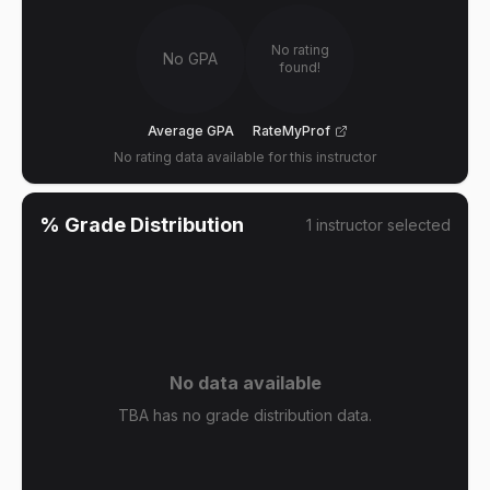
No rating
No GPA
found!
Average GPA
RateMyProf
No rating data available for this instructor
% Grade Distribution
1
instructor
selected
No data available
TBA has no grade distribution data.