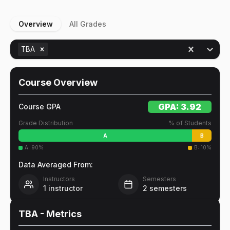
Overview
All Grades
TBA
Course Overview
GPA:
3.92
Course GPA
Grade Distribution
% of Students
A
B
A
:
90
%
B
:
10
%
Data Averaged From:
Instructors
Semesters
1
instructor
2
semesters
TBA
- Metrics