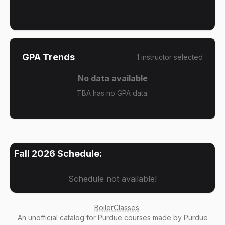
GPA Trends
1
instructor
selected
No data available
TBA has no GPA data.
Fall 2026
Schedule:
Schedule not available!
BoilerClasses
An
unofficial catalog
for Purdue courses made by Purdue