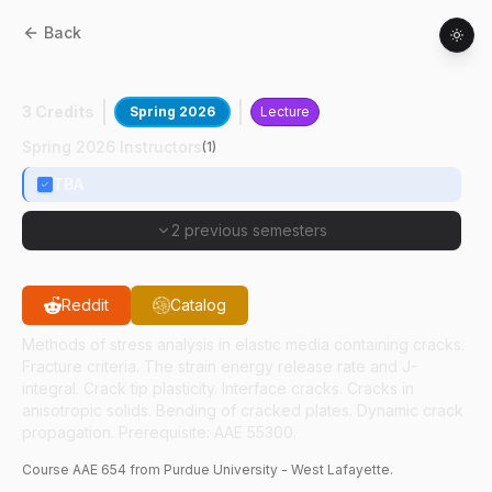
Back
AAE
65400
:
Fracture Mechanics
3 Credits
Spring 2026
Lecture
Spring 2026 Instructors
(
1
)
TBA
2 previous semesters
Reddit
Catalog
Methods of stress analysis in elastic media containing cracks.
Fracture criteria. The strain energy release rate and J-
integral. Crack tip plasticity. Interface cracks. Cracks in
anisotropic solids. Bending of cracked plates. Dynamic crack
propagation. Prerequisite: AAE 55300.
Course
AAE
654
from Purdue University - West Lafayette.