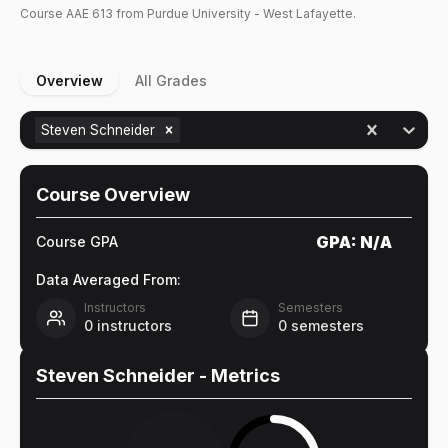
Course
AAE
613
from Purdue University - West Lafayette.
Overview
All Grades
Steven Schneider
Course Overview
GPA:
N/A
Course GPA
Data Averaged From:
Instructors
Semesters
0
instructors
0
semesters
Steven Schneider
- Metrics