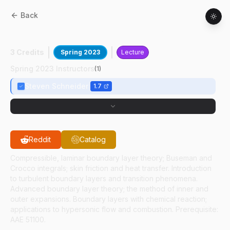
Back
AAE
61300
:
Viscous Flow Theory
3 Credits
Spring 2023
Lecture
Spring 2023 Instructors
(
1
)
Steven Schneider
1.7
Reddit
Catalog
Compressible, laminar boundary layer theory; Buseman and
Crocco integrals; skin friction and heat transfer. Introduction
to turbulent boundary layers and transition phenomena.
Advanced boundary layer theory; the method of inner and
outer expansions. Boundary layers with chemical reaction;
applications to hypersonic flow and combustion. Prerequisite:
AAE 51100.