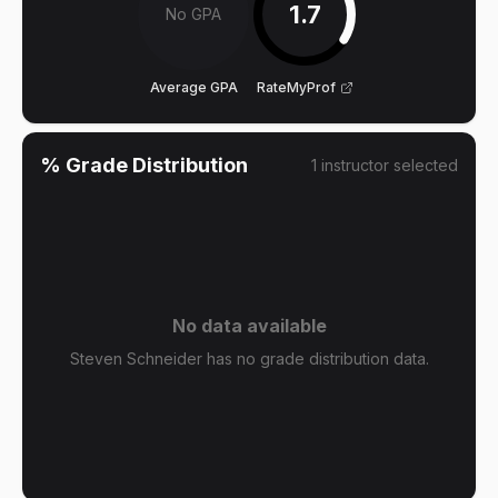
1.7
No GPA
Average GPA
RateMyProf
% Grade Distribution
1
instructor
selected
No data available
Steven Schneider has no grade distribution data.