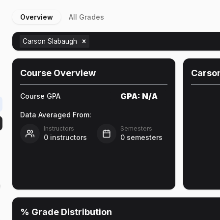
Overview
All Grades
Carson Slabaugh
Course Overview
Carso
GPA:
N/A
Course GPA
Data Averaged From:
Instructors
Semesters
0
instructors
0
semesters
e
% Grade Distribution