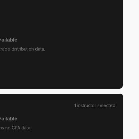
ailable
ade distribution data.
1
instructor
selected
ailable
as no GPA data.