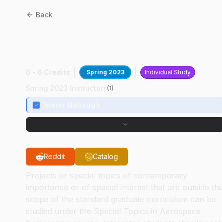
Back
AAE
59700
:
Ramjet And
Scramjet Design
0 - 6 Credits
Spring 2023
Individual Study
Spring 2023 Instructors
(
1
)
Carson Slabaugh
Reddit
Catalog
Projects or special topics of contemporary
importance or of special interest that are outside th
scope of the standard graduate curriculum can be
studied under the Special Topics in Aerospace