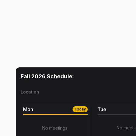
Fall 2026
Schedule:
Location
Mon
Tue
Today
No meeti
No meetings