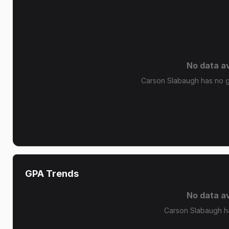
k
No data av
Carson Slabaugh has no gr
GPA Trends
No data av
Carson Slabaugh h