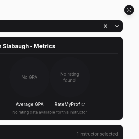
n Slabaugh
- Metrics
No rating
No GPA
found!
Average GPA
RateMyProf
No rating data available for this instructor
1
instructor
selected