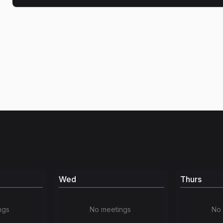
Wed
Thurs
ngs
No meetings
No 