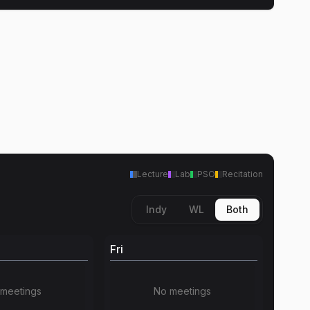
Lecture
Lab
PSO
Recitation
Indy
WL
Both
Fri
meetings
No meetings