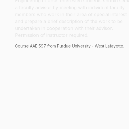
Engineering course. Interested students should see
a faculty advisor by meeting with individual faculty
members who work in their area of special interest
and prepare a brief description of the work to be
undertaken in cooperation with their advisor.
Permission of instructor required.
Course
AAE
597
from Purdue University - West Lafayette.