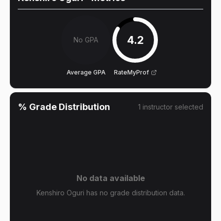
4.2
No GPA
Average GPA
RateMyProf
% Grade Distribution
1
instructor
selected
No data available
Kenshiro Oguri has no grade distribution data.