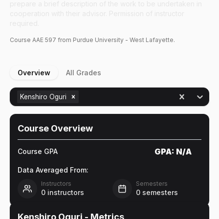
prepare a brief description of the work to be undertaken in
cooperation with their advisor. Permission of instructor
required.
Course
AAE
597
from Purdue University - West Lafayette.
Overview
All Grades
Kenshiro Oguri
Course Overview
GPA:
N/A
Course GPA
Data Averaged From:
Instructors
Semesters
0
instructors
0
semesters
Kenshiro Oguri
- Metrics