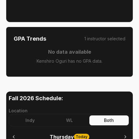
GPA Trends
1
instructor
selected
No data available
Kenshiro Oguri has no GPA data.
Fall 2026
Schedule:
Location
Indy
WL
Both
Thursday
Today