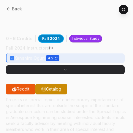
Back
AAE
59700
:
Optically Based Nav In
Space
0 - 6 Credits
Fall 2024
Individual Study
Fall 2024 Instructors
(
1
)
Kenshiro Oguri
4.2
Reddit
Catalog
Projects or special topics of contemporary importance or of
special interest that are outside the scope of the standard
graduate curriculum can be studied under the Special Topics
in Aerospace Engineering course. Interested students should
seek a faculty advisor by meeting with individual faculty
members who work in their area of special interest and