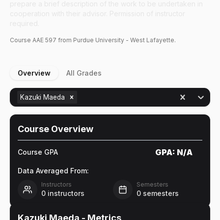
prepare a brief description of the work to be undertaken in
cooperation with their advisor. Permission of instructor
required.
Course
AAE
597
from Purdue University - West Lafayette.
Overview
All Grades
Kazuki Maeda
Course Overview
GPA:
N/A
Course GPA
Data Averaged From:
Instructors
Semesters
0
instructors
0
semesters
Kazuki Maeda
- Metrics