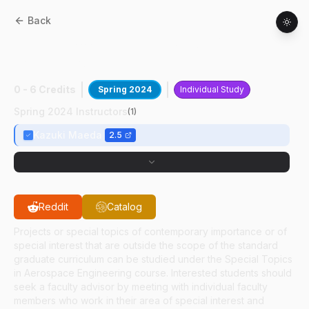
Back
AAE
59700
:
Numerical Study On
Combustion
0 - 6 Credits
Spring 2024
Individual Study
Spring 2024 Instructors
(
1
)
Kazuki Maeda
2.5
Reddit
Catalog
Projects or special topics of contemporary importance or of
special interest that are outside the scope of the standard
graduate curriculum can be studied under the Special Topics
in Aerospace Engineering course. Interested students should
seek a faculty advisor by meeting with individual faculty
members who work in their area of special interest and