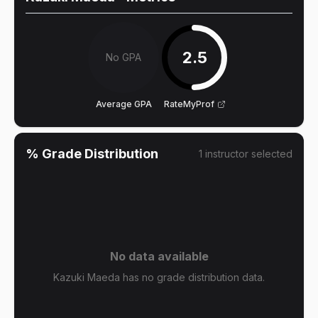
2.5
No GPA
Average GPA
RateMyProf
% Grade Distribution
1
instructor
selected
No data available
Kazuki Maeda has no grade distribution data.