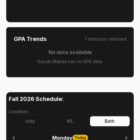
GPA Trends
1
instructor
selected
No data available
Kazuki Maeda has no GPA data.
Fall 2026
Schedule:
Location
Indy
WL
Both
Monday
Today