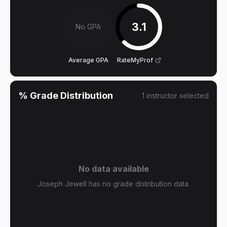
3.1
No GPA
Average GPA
RateMyProf
% Grade Distribution
1
instructor
selected
No data available
Joseph Jewell has no grade distribution data.