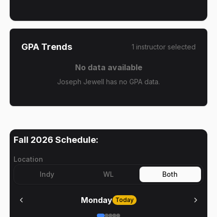
GPA Trends
1
instructor
selected
No data available
Joseph Jewell has no GPA data.
Fall 2026
Schedule:
Location
Indy
WL
Both
Monday
Today