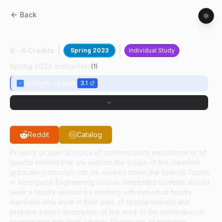
Back
AAE
59700
:
Hypersonic Jet Charact
0 - 6 Credits
Spring 2023
Individual Study
Spring 2023 Instructors
(
1
)
Joseph Jewell
3.1
Reddit
Catalog
Projects or special topics of contemporary importance or of
special interest that are outside the scope of the standard
graduate curriculum can be studied under the Special Topics
in Aerospace Engineering course. Interested students should
seek a faculty advisor by meeting with individual faculty
members who work in their area of special interest and
prepare a brief description of the work to be undertaken in
cooperation with their advisor. Permission of instructor