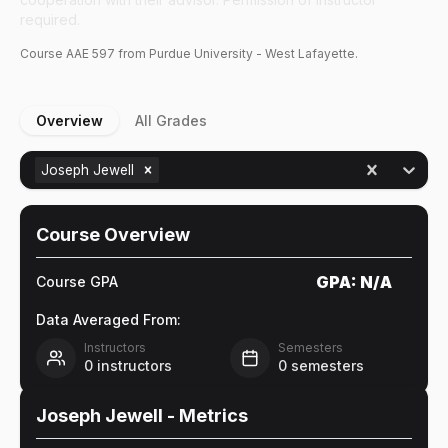
required.
Course
AAE
597
from Purdue University - West Lafayette.
Overview
All Grades
Joseph Jewell
Course Overview
GPA:
N/A
Course GPA
Data Averaged From:
Instructors
Semesters
0
instructors
0
semesters
Joseph Jewell
- Metrics