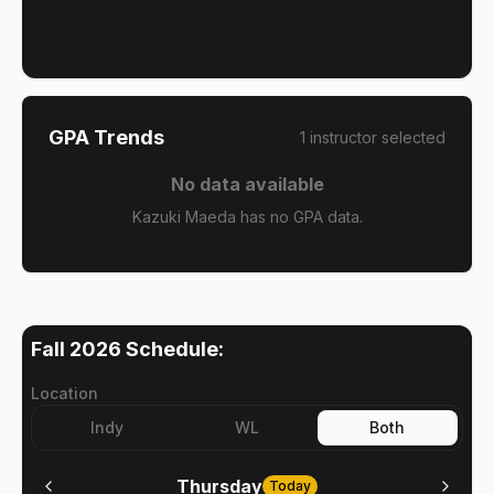
GPA Trends
1
instructor
selected
No data available
Kazuki Maeda has no GPA data.
Fall 2026
Schedule:
Location
Indy
WL
Both
Thursday
Today