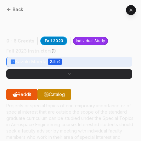
Back
AAE
59700
:
High-speed Blunt Body
Flows
0 - 6 Credits
Fall 2023
Individual Study
Fall 2023 Instructors
(
1
)
Kazuki Maeda
2.5
Reddit
Catalog
Projects or special topics of contemporary importance or of
special interest that are outside the scope of the standard
graduate curriculum can be studied under the Special Topics
in Aerospace Engineering course. Interested students should
seek a faculty advisor by meeting with individual faculty
members who work in their area of special interest and