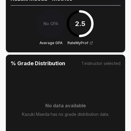
2.5
No GPA
Average GPA
RateMyProf
% Grade Distribution
1
instructor
selected
No data available
Kazuki Maeda has no grade distribution data.