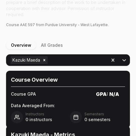
prepare a brief description of the work to be undertaken in
cooperation with their advisor. Permission of instructor
required.
Course
AAE
597
from Purdue University - West Lafayette.
Overview
All Grades
Kazuki Maeda
Course Overview
GPA:
N/A
Course GPA
Data Averaged From:
Instructors
Semesters
0
instructors
0
semesters
Kazuki Maeda
- Metrics