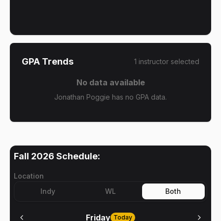
GPA Trends
1
instructor
selected
No data available
Jonathan Poggie has no GPA data.
Fall 2026
Schedule:
Location
Indy
WL
Both
Friday
Today