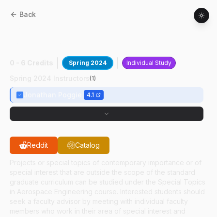
Back
AAE
59700
:
High-Speed SBLI
Computations
0 - 6 Credits
Spring 2024
Individual Study
Spring 2024 Instructors
(
1
)
Jonathan Poggie
4.1
Reddit
Catalog
Projects or special topics of contemporary importance or of
special interest that are outside the scope of the standard
graduate curriculum can be studied under the Special Topics
in Aerospace Engineering course. Interested students should
seek a faculty advisor by meeting with individual faculty
members who work in their area of special interest and