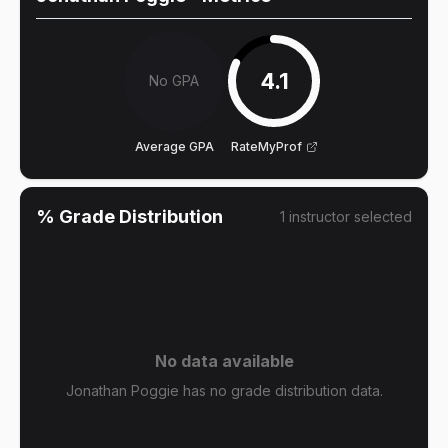
4.1
No GPA
Average GPA
RateMyProf
% Grade Distribution
1
instructor
selected
No data available
Jonathan Poggie has no grade distribution data.