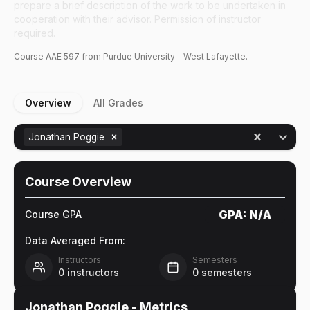
prepare a brief description of the work to be undertaken in
cooperation with their advisor. Permission of instructor
required.
Course
AAE
597
from Purdue University - West Lafayette.
Overview
All Grades
Jonathan Poggie
Course Overview
GPA:
N/A
Course GPA
Data Averaged From:
Instructors
Semesters
0
instructors
0
semesters
Jonathan Poggie
- Metrics