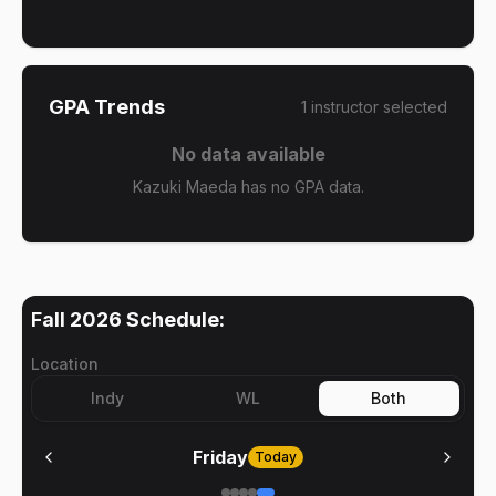
GPA Trends
1
instructor
selected
No data available
Kazuki Maeda has no GPA data.
Fall 2026
Schedule:
Location
Indy
WL
Both
Friday
Today