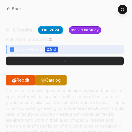
Back
AAE
59700
:
High Speed Bluff Body Flows
0 - 6 Credits
Fall 2024
Individual Study
Fall 2024 Instructors
(
1
)
Kazuki Maeda
2.5
Reddit
Catalog
Projects or special topics of contemporary importance or of
special interest that are outside the scope of the standard
graduate curriculum can be studied under the Special Topics
in Aerospace Engineering course. Interested students should
seek a faculty advisor by meeting with individual faculty
members who work in their area of special interest and
prepare a brief description of the work to be undertaken in
cooperation with their advisor. Permission of instructor