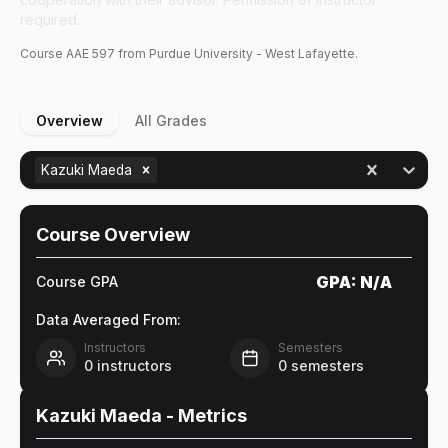
required.
Course
AAE
597
from Purdue University - West Lafayette.
Overview
All Grades
Kazuki Maeda
Course Overview
GPA:
N/A
Course GPA
Data Averaged From:
Instructors
Semesters
0
instructors
0
semesters
Kazuki Maeda
- Metrics