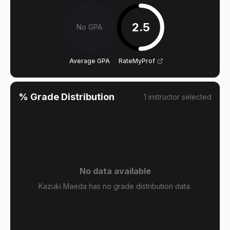
2.5
No GPA
Average GPA
RateMyProf
% Grade Distribution
1
instructor
selected
No data available
Kazuki Maeda has no grade distribution data.