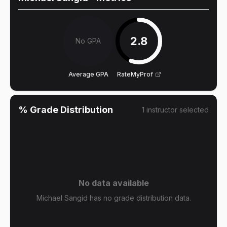
2.8
No GPA
Average GPA
RateMyProf
% Grade Distribution
1
instructor
selected
No data available
Michael Sangid has no grade distribution data.