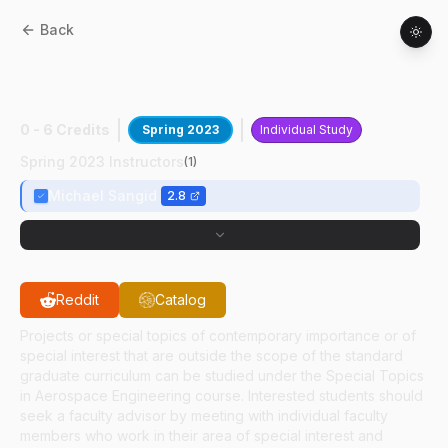
Back
AAE
59700
:
High Energy X-ray
Diffraction
0 - 6 Credits
Spring 2023
Individual Study
Spring 2023 Instructors
(
1
)
Michael Sangid
2.8
Reddit
Catalog
Projects or special topics of contemporary importance or of
special interest that are outside the scope of the standard
graduate curriculum can be studied under the Special Topics
in Aerospace Engineering course. Interested students should
seek a faculty advisor by meeting with individual faculty
members who work in their area of special interest and