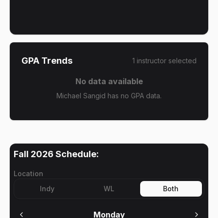
GPA Trends
1
instructor
selected
No data available
Michael Sangid has no GPA data.
Fall 2026
Schedule:
Location
Indy
WL
Both
Monday