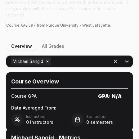
prepare a brief description of the work to be undertaken in
cooperation with their advisor. Permission of instructor
required.
Course
AAE
597
from Purdue University - West Lafayette.
Overview
All Grades
Michael Sangid
Course Overview
GPA:
N/A
Course GPA
Data Averaged From:
Instructors
Semesters
0
instructors
0
semesters
Michael Sangid
- Metrics