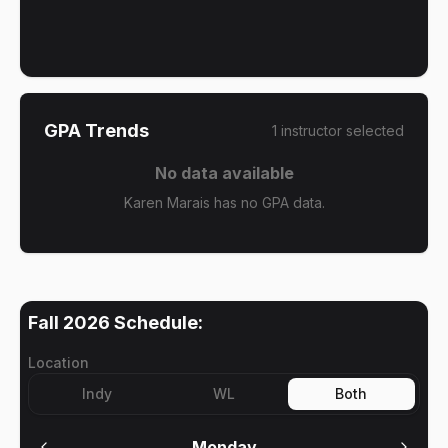
GPA Trends
1
instructor
selected
No data available
Karen Marais has no GPA data.
Fall 2026
Schedule:
Location
Indy
WL
Both
Monday