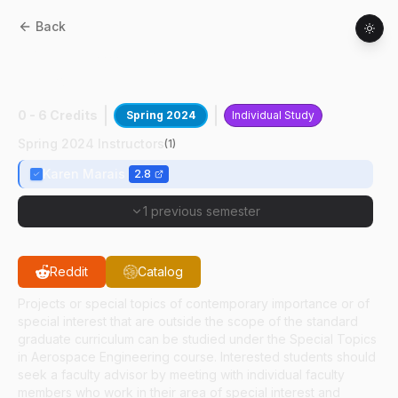
Back
AAE
59700
:
Flight Testing Human
Factors
0 - 6 Credits
Spring 2024
Individual Study
Spring 2024 Instructors
(
1
)
Karen Marais
2.8
1 previous semester
Reddit
Catalog
Projects or special topics of contemporary importance or of
special interest that are outside the scope of the standard
graduate curriculum can be studied under the Special Topics
in Aerospace Engineering course. Interested students should
seek a faculty advisor by meeting with individual faculty
members who work in their area of special interest and