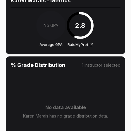
Karen Marais
- Metrics
2.8
No GPA
Average GPA
RateMyProf
% Grade Distribution
1
instructor
selected
No data available
Karen Marais has no grade distribution data.