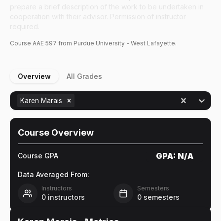
prepare a brief description of the work to be undertaken in
cooperation with their advisor. Permission of instructor
required.
Course
AAE
597
from Purdue University - West Lafayette.
Overview
All Grades
Karen Marais
Course Overview
GPA:
N/A
Course GPA
Data Averaged From:
Instructors
Semesters
0
instructors
0
semesters