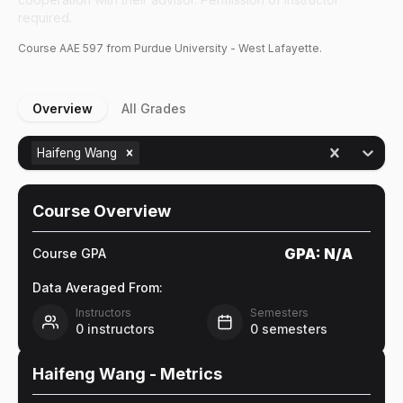
required.
Course
AAE
597
from Purdue University - West Lafayette.
Overview
All Grades
Haifeng Wang
Course Overview
GPA:
N/A
Course GPA
Data Averaged From:
Instructors
Semesters
0
instructors
0
semesters
Haifeng Wang
- Metrics