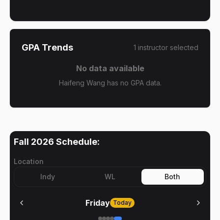
GPA Trends
1
instructor
selected
No data available
Haifeng Wang has no GPA data.
Fall 2026
Schedule:
Location
Indy
WL
Both
Friday
Today