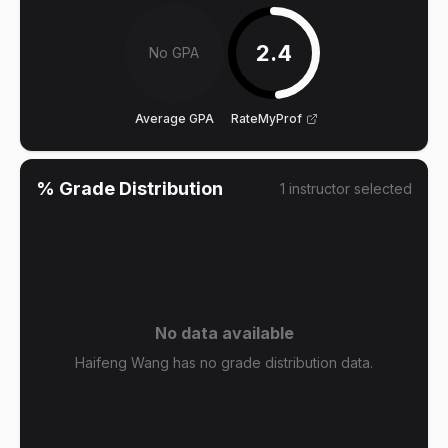
2.4
No GPA
Average GPA
RateMyProf
% Grade Distribution
1
instructor
selected
No data available
Haifeng Wang has no grade distribution data.