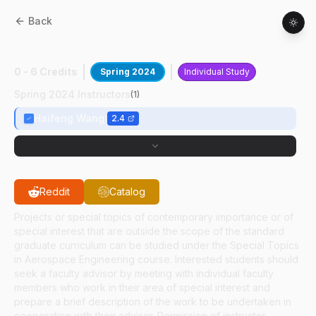
Back
AAE
59700
:
Computational Detonation
0 - 6 Credits
Spring 2024
Individual Study
Spring 2024 Instructors
(
1
)
Haifeng Wang
2.4
Reddit
Catalog
Projects or special topics of contemporary importance or of
special interest that are outside the scope of the standard
graduate curriculum can be studied under the Special Topics
in Aerospace Engineering course. Interested students should
seek a faculty advisor by meeting with individual faculty
members who work in their area of special interest and
prepare a brief description of the work to be undertaken in
cooperation with their advisor. Permission of instructor