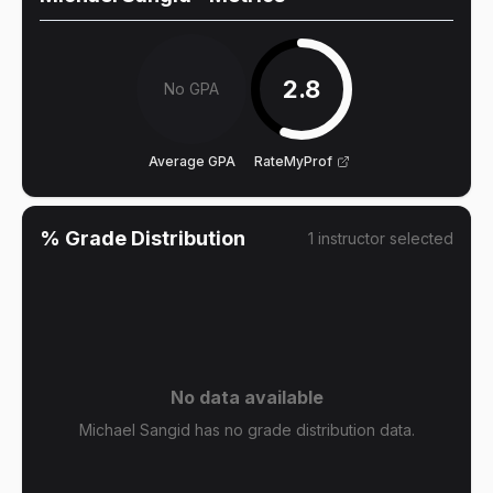
2.8
No GPA
Average GPA
RateMyProf
% Grade Distribution
1
instructor
selected
No data available
Michael Sangid has no grade distribution data.