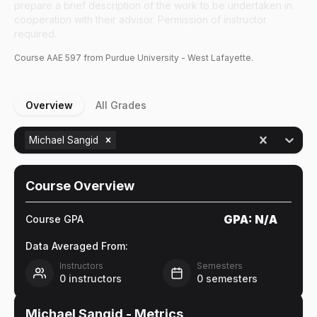
prepare a brief description of the work to be undertaken in
cooperation with their advisor. Permission of instructor
required.
Course
AAE
597
from Purdue University - West Lafayette.
Overview
All Grades
Michael Sangid
Course Overview
GPA:
N/A
Course GPA
Data Averaged From:
Instructors
Semesters
0
instructors
0
semesters
Michael Sangid
- Metrics