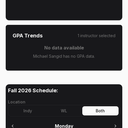
GPA Trends
1
instructor
selected
No data available
Michael Sangid has no GPA data.
Fall 2026
Schedule:
Location
Indy
WL
Both
Monday