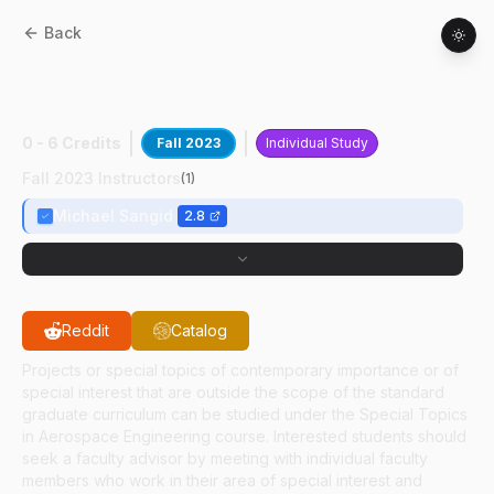
Back
AAE
59700
:
Characterization Of AM
Ti64
0 - 6 Credits
Fall 2023
Individual Study
Fall 2023 Instructors
(
1
)
Michael Sangid
2.8
Reddit
Catalog
Projects or special topics of contemporary importance or of
special interest that are outside the scope of the standard
graduate curriculum can be studied under the Special Topics
in Aerospace Engineering course. Interested students should
seek a faculty advisor by meeting with individual faculty
members who work in their area of special interest and