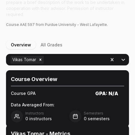
prepare a brief description of the work to be undertaken in
cooperation with their advisor. Permission of instructor
required.
Course
AAE
597
from Purdue University - West Lafayette.
Overview
All Grades
Vikas Tomar
Course Overview
GPA:
N/A
Course GPA
Data Averaged From:
Instructors
Semesters
0
instructors
0
semesters
Vikas Tomar
- Metrics