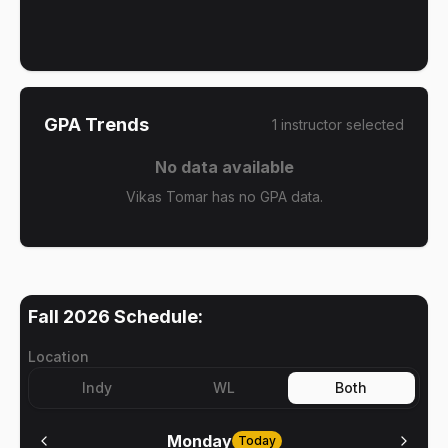
GPA Trends
1
instructor
selected
No data available
Vikas Tomar has no GPA data.
Fall 2026
Schedule:
Location
Indy
WL
Both
Monday
Today