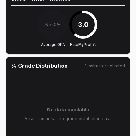
3.0
No GPA
Average GPA
RateMyProf
% Grade Distribution
1
instructor
selected
No data available
Vikas Tomar has no grade distribution data.