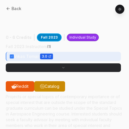
Back
AAE
59700
:
Battery Management
Systems
0 - 6 Credits
Fall 2023
Individual Study
Fall 2023 Instructors
(
1
)
Vikas Tomar
3.0
Reddit
Catalog
Projects or special topics of contemporary importance or of
special interest that are outside the scope of the standard
graduate curriculum can be studied under the Special Topics
in Aerospace Engineering course. Interested students should
seek a faculty advisor by meeting with individual faculty
members who work in their area of special interest and