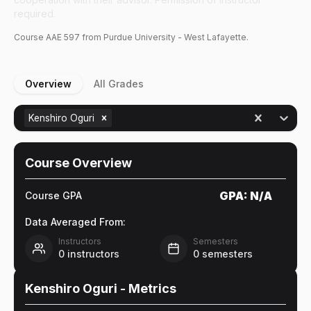
required.
Course
AAE
597
from Purdue University - West Lafayette.
Overview
All Grades
Kenshiro Oguri
Course Overview
GPA:
N/A
Course GPA
Data Averaged From:
Instructors
Semesters
0
instructors
0
semesters
Kenshiro Oguri
- Metrics