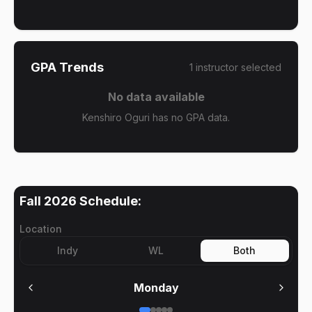
GPA Trends
1
instructor
selected
No data available
Kenshiro Oguri has no GPA data.
Fall 2026
Schedule:
Location
Indy
WL
Both
Monday