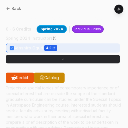
Back
AAE
59700
:
Autonomous Asteroid SLAM
0 - 6 Credits
Spring 2024
Individual Study
Spring 2024 Instructors
(
1
)
Kenshiro Oguri
4.2
Reddit
Catalog
Projects or special topics of contemporary importance or of
special interest that are outside the scope of the standard
graduate curriculum can be studied under the Special Topics
in Aerospace Engineering course. Interested students should
seek a faculty advisor by meeting with individual faculty
members who work in their area of special interest and
prepare a brief description of the work to be undertaken in
cooperation with their advisor. Permission of instructor