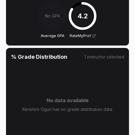
4.2
No GPA
Average GPA
RateMyProf
% Grade Distribution
1
instructor
selected
No data available
Kenshiro Oguri has no grade distribution data.