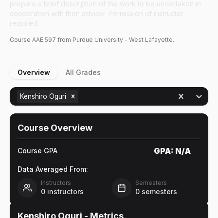
prepare a brief description of the work to be undertaken in
cooperation with their advisor. Permission of instructor
required.
Course
AAE
597
from Purdue University - West Lafayette.
Overview
All Grades
Kenshiro Oguri
Course Overview
GPA:
N/A
Course GPA
Data Averaged From:
Instructors
Semesters
0
instructors
0
semesters
Kenshiro Oguri
- Metrics