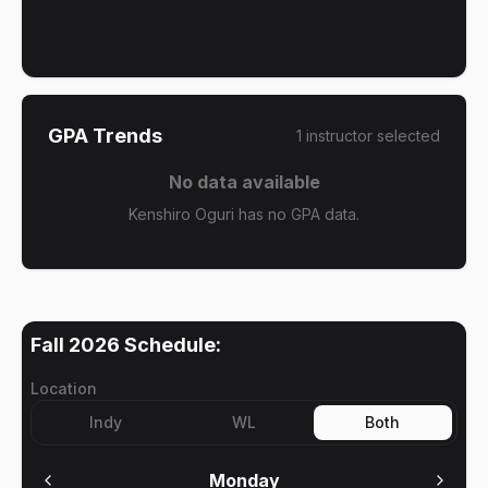
GPA Trends
1
instructor
selected
No data available
Kenshiro Oguri has no GPA data.
Fall 2026
Schedule:
Location
Indy
WL
Both
Monday