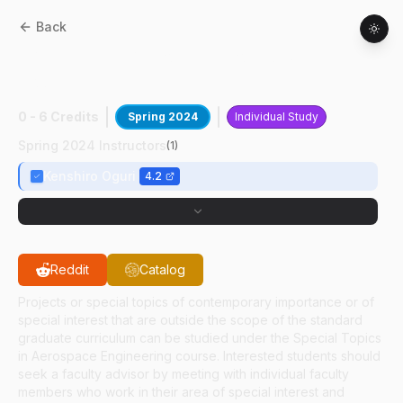
Back
AAE
59700
:
AutoNav Around Small-
Bodies
0 - 6 Credits
Spring 2024
Individual Study
Spring 2024 Instructors
(
1
)
Kenshiro Oguri
4.2
Reddit
Catalog
Projects or special topics of contemporary importance or of
special interest that are outside the scope of the standard
graduate curriculum can be studied under the Special Topics
in Aerospace Engineering course. Interested students should
seek a faculty advisor by meeting with individual faculty
members who work in their area of special interest and