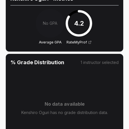
4.2
No GPA
Average GPA
RateMyProf
% Grade Distribution
1
instructor
selected
No data available
Kenshiro Oguri has no grade distribution data.