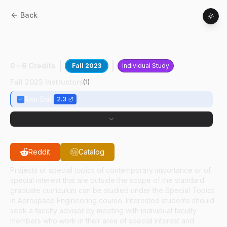
Back
AAE
59700
:
An Origami Inspired
Deployable
0 - 6 Credits
Fall 2023
Individual Study
Fall 2023 Instructors
(
1
)
Ran Dai
2.3
Reddit
Catalog
Projects or special topics of contemporary importance or of
special interest that are outside the scope of the standard
graduate curriculum can be studied under the Special Topics
in Aerospace Engineering course. Interested students should
seek a faculty advisor by meeting with individual faculty
members who work in their area of special interest and