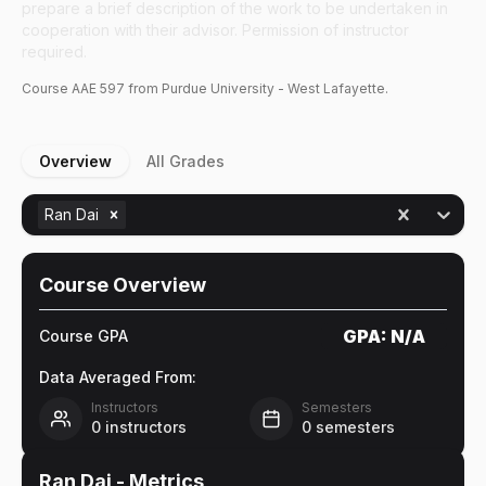
prepare a brief description of the work to be undertaken in
cooperation with their advisor. Permission of instructor
required.
Course
AAE
597
from Purdue University - West Lafayette.
Overview
All Grades
Ran Dai
Course Overview
GPA:
N/A
Course GPA
Data Averaged From:
Instructors
Semesters
0
instructors
0
semesters
Ran Dai
- Metrics