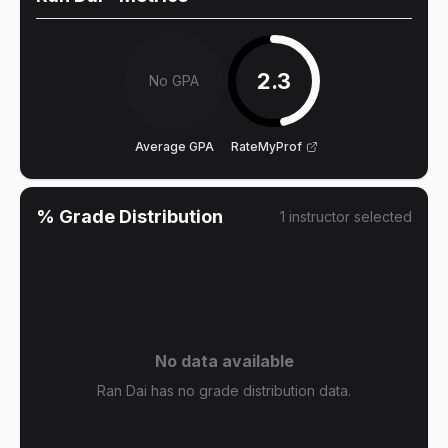
2.3
No GPA
Average GPA
RateMyProf
% Grade Distribution
1
instructor
selected
No data available
Ran Dai has no grade distribution data.