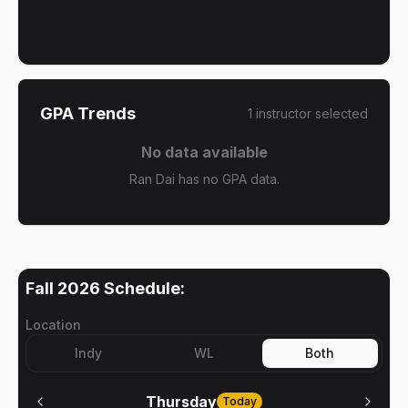
GPA Trends
1
instructor
selected
No data available
Ran Dai has no GPA data.
Fall 2026
Schedule:
Location
Indy
WL
Both
Thursday
Today