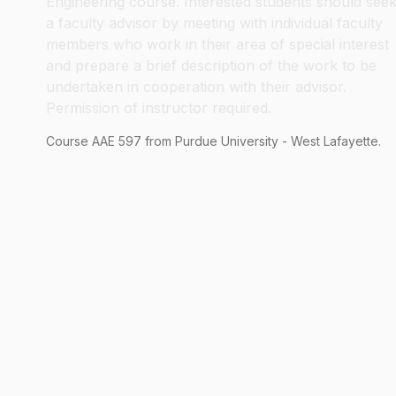
Engineering course. Interested students should see
a faculty advisor by meeting with individual faculty
members who work in their area of special interest
and prepare a brief description of the work to be
undertaken in cooperation with their advisor.
Permission of instructor required.
Course
AAE
597
from Purdue University - West Lafayette.