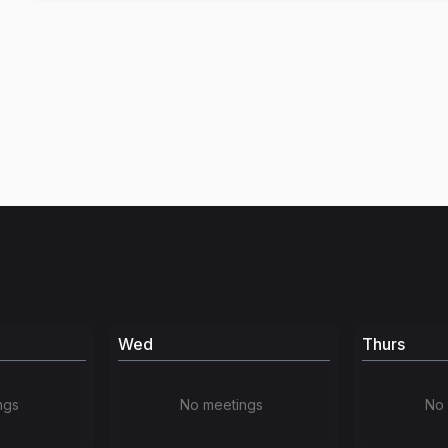
Wed
Thurs
ngs
No meetings
No 