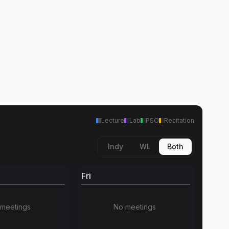
Lecture
Lab
PSO
Recitation
Indy
WL
Both
Fri
meetings
No meetings