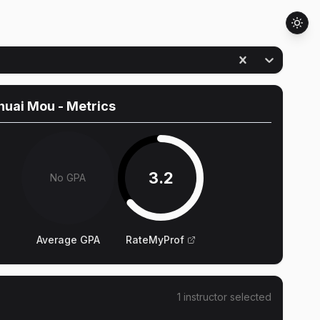
huai Mou
- Metrics
3.2
No GPA
Average GPA
RateMyProf
1
instructor
selected