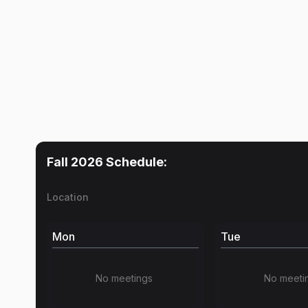
Fall 2026
Schedule:
Location
Mon
Tue
No meetings
No meeti