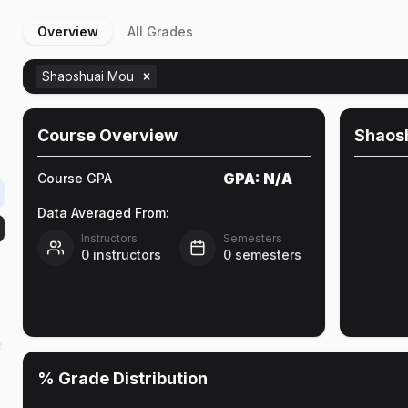
Overview
All Grades
Shaoshuai Mou
Course Overview
Shaos
GPA:
N/A
Course GPA
Data Averaged From:
Instructors
Semesters
0
instructors
0
semesters
e
% Grade Distribution