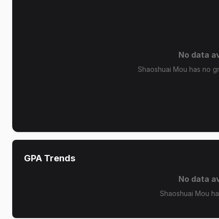
k
No data av
Shaoshuai Mou has no gra
GPA Trends
No data av
Shaoshuai Mou ha