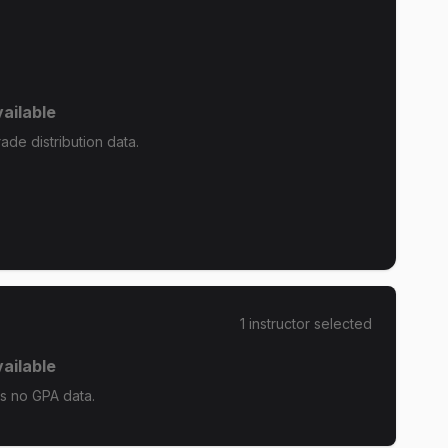
ailable
de distribution data.
1
instructor
selected
ailable
s no GPA data.