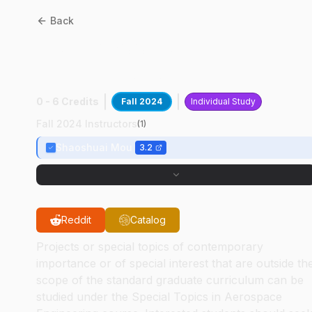
Back
AAE
59700
:
8-DOF Legged
Bipedal Robot
0 - 6 Credits
Fall 2024
Individual Study
Fall 2024 Instructors
(
1
)
Shaoshuai Mou
3.2
Reddit
Catalog
Projects or special topics of contemporary
importance or of special interest that are outside th
scope of the standard graduate curriculum can be
studied under the Special Topics in Aerospace